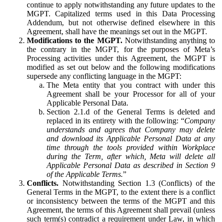
continue to apply notwithstanding any future updates to the
MGPT. Capitalized terms used in this Data Processing
Addendum, but not otherwise defined elsewhere in this
Agreement, shall have the meanings set out in the MGPT.
Modifications to the MGPT.
Notwithstanding anything to
the contrary in the MGPT, for the purposes of Meta’s
Processing activities under this Agreement, the MGPT is
modified as set out below and the following modifications
supersede any conflicting language in the MGPT:
The Meta entity that you contract with under this
Agreement shall be your Processor for all of your
Applicable Personal Data.
Section 2.1.d of the General Terms is deleted and
replaced in its entirety with the following: “
Company
understands and agrees that Company may delete
and download its Applicable Personal Data at any
time through the tools provided within Workplace
during the Term, after which, Meta will delete all
Applicable Personal Data as described in Section 9
of the Applicable Terms.
”
Conflicts.
Notwithstanding Section 1.3 (Conflicts) of the
General Terms in the MGPT, to the extent there is a conflict
or inconsistency between the terms of the MGPT and this
Agreement, the terms of this Agreement shall prevail (unless
such term(s) contradict a requirement under Law, in which