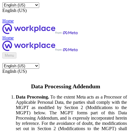
English (US)
Home
Home
Menu
English (US)
Data Processing Addendum
Data Processing.
To the extent Meta acts as a Processor of
Applicable Personal Data, the parties shall comply with the
MGPT as modified by Section 2 (Modifications to the
MGPT) below. The MGPT forms part of this Data
Processing Addendum, and is expressly incorporated herein
by reference. For the avoidance of doubt, the modifications
set out in Section 2 (Modifications to the MGPT) shall