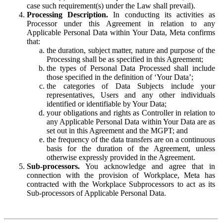
case such requirement(s) under the Law shall prevail).
Processing Description.
In conducting its activities as
Processor under this Agreement in relation to any
Applicable Personal Data within Your Data, Meta confirms
that:
the duration, subject matter, nature and purpose of the
Processing shall be as specified in this Agreement;
the types of Personal Data Processed shall include
those specified in the definition of ‘Your Data’;
the categories of Data Subjects include your
representatives, Users and any other individuals
identified or identifiable by Your Data;
your obligations and rights as Controller in relation to
any Applicable Personal Data within Your Data are as
set out in this Agreement and the MGPT; and
the frequency of the data transfers are on a continuous
basis for the duration of the Agreement, unless
otherwise expressly provided in the Agreement.
Sub-processors.
You acknowledge and agree that in
connection with the provision of Workplace, Meta has
contracted with the Workplace Subprocessors to act as its
Sub-processors of Applicable Personal Data.