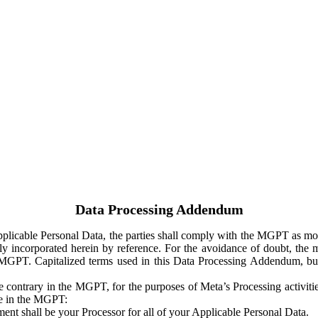
Data Processing Addendum
Applicable Personal Data, the parties shall comply with the MGPT as
y incorporated herein by reference. For the avoidance of doubt, the m
 MGPT. Capitalized terms used in this Data Processing Addendum, but
 contrary in the MGPT, for the purposes of Meta’s Processing activit
ge in the MGPT:
ent shall be your Processor for all of your Applicable Personal Data.