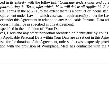
ed in its entirety with the following: “
Company understands and agre
place during the Term, after which, Meta will delete all Applicable Per
eral Terms in the MGPT, to the extent there is a conflict or inconsist
 requirement under Law, in which case such requirement(s) under the Law
ssor under this Agreement in relation to any Applicable Personal Data w
rocessing shall be as specified in this Agreement;
specified in the definition of ‘Your Data’;
ves, Users and any other individuals identified or identifiable by Your 
o any Applicable Personal Data within Your Data are as set out in this 
basis for the duration of the Agreement, unless otherwise expressly pro
on with the provision of Workplace, Meta has contracted with the W