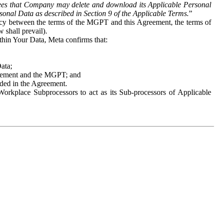
es that Company may delete and download its Applicable Personal
sonal Data as described in Section 9 of the Applicable Terms.
”
ency between the terms of the MGPT and this Agreement, the terms of
 shall prevail).
ithin Your Data, Meta confirms that:
Data;
Agreement and the MGPT; and
vided in the Agreement.
orkplace Subprocessors to act as its Sub-processors of Applicable