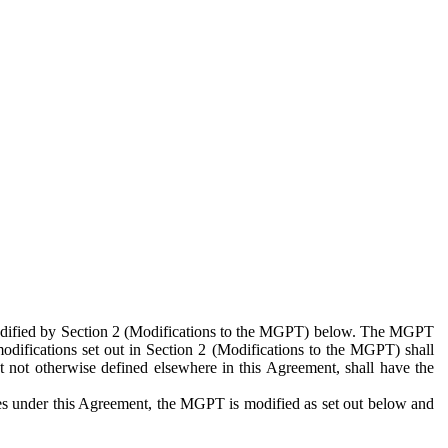
 modified by Section 2 (Modifications to the MGPT) below. The MGPT
odifications set out in Section 2 (Modifications to the MGPT) shall
 not otherwise defined elsewhere in this Agreement, shall have the
ies under this Agreement, the MGPT is modified as set out below and