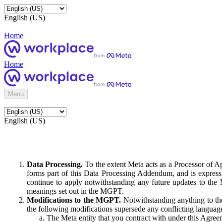
English (US)
Home
Home
Menu
English (US)
Data Processing.
To the extent Meta acts as a Processor of 
forms part of this Data Processing Addendum, and is expressl
continue to apply notwithstanding any future updates to the
meanings set out in the MGPT.
Modifications to the MGPT.
Notwithstanding anything to the
the following modifications supersede any conflicting langua
The Meta entity that you contract with under this Agreem