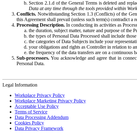
Section 2.1.d of the General Terms is deleted and replac
Data at any time through the tools provided within Work
Conflicts.
Notwithstanding Section 1.3 (Conflicts) of the Gen
this Agreement shall prevail (unless such term(s) contradict a
Processing Description.
In conducting its activities as Proce
the duration, subject matter, nature and purpose of the P
the types of Personal Data Processed shall include those 
the categories of Data Subjects include your representati
your obligations and rights as Controller in relation t
the frequency of the data transfers are on a continuous 
Sub-processors.
You acknowledge and agree that in connecti
Personal Data.
Legal Information
Workplace Privacy Policy
Workplace Marketing Privacy Policy
Acceptable Use Policy
Terms of Service
Data Processing Addendum
Cookies Policy
Data Privacy Framework