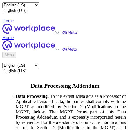
English (US)
Home
Home
Menu
English (US)
Data Processing Addendum
Data Processing.
To the extent Meta acts as a Processor of
Applicable Personal Data, the parties shall comply with the
MGPT as modified by Section 2 (Modifications to the
MGPT) below. The MGPT forms part of this Data
Processing Addendum, and is expressly incorporated herein
by reference. For the avoidance of doubt, the modifications
set out in Section 2 (Modifications to the MGPT) shall