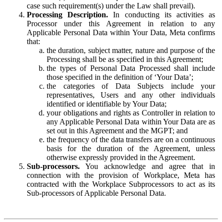
case such requirement(s) under the Law shall prevail).
Processing Description.
In conducting its activities as
Processor under this Agreement in relation to any
Applicable Personal Data within Your Data, Meta confirms
that:
the duration, subject matter, nature and purpose of the
Processing shall be as specified in this Agreement;
the types of Personal Data Processed shall include
those specified in the definition of ‘Your Data’;
the categories of Data Subjects include your
representatives, Users and any other individuals
identified or identifiable by Your Data;
your obligations and rights as Controller in relation to
any Applicable Personal Data within Your Data are as
set out in this Agreement and the MGPT; and
the frequency of the data transfers are on a continuous
basis for the duration of the Agreement, unless
otherwise expressly provided in the Agreement.
Sub-processors.
You acknowledge and agree that in
connection with the provision of Workplace, Meta has
contracted with the Workplace Subprocessors to act as its
Sub-processors of Applicable Personal Data.