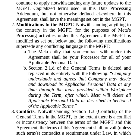
continue to apply notwithstanding any future updates to the
MGPT. Capitalized terms used in this Data Processing
Addendum, but not otherwise defined elsewhere in this
Agreement, shall have the meanings set out in the MGPT.
Modifications to the MGPT.
Notwithstanding anything to
the contrary in the MGPT, for the purposes of Meta’s
Processing activities under this Agreement, the MGPT is
modified as set out below and the following modifications
supersede any conflicting language in the MGPT:
The Meta entity that you contract with under this
Agreement shall be your Processor for all of your
Applicable Personal Data.
Section 2.1.d of the General Terms is deleted and
replaced in its entirety with the following: “
Company
understands and agrees that Company may delete
and download its Applicable Personal Data at any
time through the tools provided within Workplace
during the Term, after which, Meta will delete all
Applicable Personal Data as described in Section 9
of the Applicable Terms.
”
Conflicts.
Notwithstanding Section 1.3 (Conflicts) of the
General Terms in the MGPT, to the extent there is a conflict
or inconsistency between the terms of the MGPT and this
Agreement, the terms of this Agreement shall prevail (unless
such term(s) contradict a requirement under Law, in which