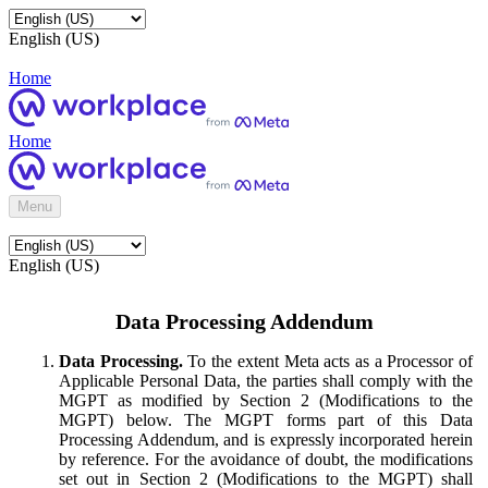
English (US)
Home
Home
Menu
English (US)
Data Processing Addendum
Data Processing.
To the extent Meta acts as a Processor of
Applicable Personal Data, the parties shall comply with the
MGPT as modified by Section 2 (Modifications to the
MGPT) below. The MGPT forms part of this Data
Processing Addendum, and is expressly incorporated herein
by reference. For the avoidance of doubt, the modifications
set out in Section 2 (Modifications to the MGPT) shall