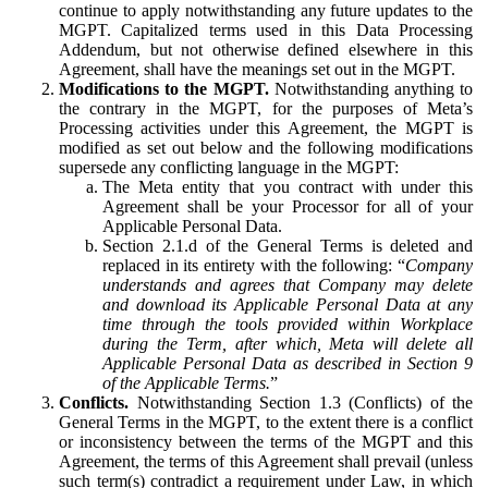
continue to apply notwithstanding any future updates to the
MGPT. Capitalized terms used in this Data Processing
Addendum, but not otherwise defined elsewhere in this
Agreement, shall have the meanings set out in the MGPT.
Modifications to the MGPT.
Notwithstanding anything to
the contrary in the MGPT, for the purposes of Meta’s
Processing activities under this Agreement, the MGPT is
modified as set out below and the following modifications
supersede any conflicting language in the MGPT:
The Meta entity that you contract with under this
Agreement shall be your Processor for all of your
Applicable Personal Data.
Section 2.1.d of the General Terms is deleted and
replaced in its entirety with the following: “
Company
understands and agrees that Company may delete
and download its Applicable Personal Data at any
time through the tools provided within Workplace
during the Term, after which, Meta will delete all
Applicable Personal Data as described in Section 9
of the Applicable Terms.
”
Conflicts.
Notwithstanding Section 1.3 (Conflicts) of the
General Terms in the MGPT, to the extent there is a conflict
or inconsistency between the terms of the MGPT and this
Agreement, the terms of this Agreement shall prevail (unless
such term(s) contradict a requirement under Law, in which