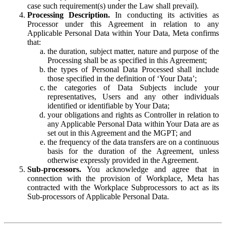
case such requirement(s) under the Law shall prevail).
Processing Description.
In conducting its activities as
Processor under this Agreement in relation to any
Applicable Personal Data within Your Data, Meta confirms
that:
the duration, subject matter, nature and purpose of the
Processing shall be as specified in this Agreement;
the types of Personal Data Processed shall include
those specified in the definition of ‘Your Data’;
the categories of Data Subjects include your
representatives, Users and any other individuals
identified or identifiable by Your Data;
your obligations and rights as Controller in relation to
any Applicable Personal Data within Your Data are as
set out in this Agreement and the MGPT; and
the frequency of the data transfers are on a continuous
basis for the duration of the Agreement, unless
otherwise expressly provided in the Agreement.
Sub-processors.
You acknowledge and agree that in
connection with the provision of Workplace, Meta has
contracted with the Workplace Subprocessors to act as its
Sub-processors of Applicable Personal Data.