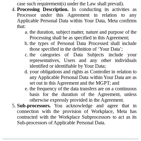
case such requirement(s) under the Law shall prevail).
Processing Description.
In conducting its activities as
Processor under this Agreement in relation to any
Applicable Personal Data within Your Data, Meta confirms
that:
the duration, subject matter, nature and purpose of the
Processing shall be as specified in this Agreement;
the types of Personal Data Processed shall include
those specified in the definition of ‘Your Data’;
the categories of Data Subjects include your
representatives, Users and any other individuals
identified or identifiable by Your Data;
your obligations and rights as Controller in relation to
any Applicable Personal Data within Your Data are as
set out in this Agreement and the MGPT; and
the frequency of the data transfers are on a continuous
basis for the duration of the Agreement, unless
otherwise expressly provided in the Agreement.
Sub-processors.
You acknowledge and agree that in
connection with the provision of Workplace, Meta has
contracted with the Workplace Subprocessors to act as its
Sub-processors of Applicable Personal Data.