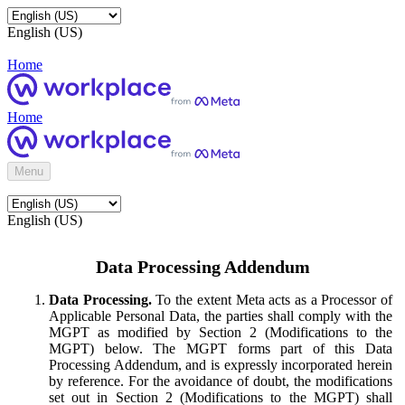
English (US)
Home
Home
Menu
English (US)
Data Processing Addendum
Data Processing.
To the extent Meta acts as a Processor of
Applicable Personal Data, the parties shall comply with the
MGPT as modified by Section 2 (Modifications to the
MGPT) below. The MGPT forms part of this Data
Processing Addendum, and is expressly incorporated herein
by reference. For the avoidance of doubt, the modifications
set out in Section 2 (Modifications to the MGPT) shall