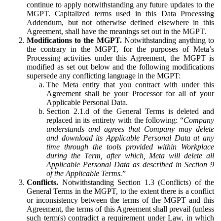
continue to apply notwithstanding any future updates to the
MGPT. Capitalized terms used in this Data Processing
Addendum, but not otherwise defined elsewhere in this
Agreement, shall have the meanings set out in the MGPT.
Modifications to the MGPT.
Notwithstanding anything to
the contrary in the MGPT, for the purposes of Meta’s
Processing activities under this Agreement, the MGPT is
modified as set out below and the following modifications
supersede any conflicting language in the MGPT:
The Meta entity that you contract with under this
Agreement shall be your Processor for all of your
Applicable Personal Data.
Section 2.1.d of the General Terms is deleted and
replaced in its entirety with the following: “
Company
understands and agrees that Company may delete
and download its Applicable Personal Data at any
time through the tools provided within Workplace
during the Term, after which, Meta will delete all
Applicable Personal Data as described in Section 9
of the Applicable Terms.
”
Conflicts.
Notwithstanding Section 1.3 (Conflicts) of the
General Terms in the MGPT, to the extent there is a conflict
or inconsistency between the terms of the MGPT and this
Agreement, the terms of this Agreement shall prevail (unless
such term(s) contradict a requirement under Law, in which