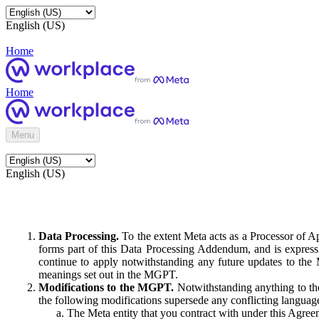
English (US)
Home
Home
Menu
English (US)
Data Processing.
To the extent Meta acts as a Processor of 
forms part of this Data Processing Addendum, and is expressl
continue to apply notwithstanding any future updates to the
meanings set out in the MGPT.
Modifications to the MGPT.
Notwithstanding anything to the
the following modifications supersede any conflicting langua
The Meta entity that you contract with under this Agreem