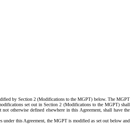
 modified by Section 2 (Modifications to the MGPT) below. The MGPT
odifications set out in Section 2 (Modifications to the MGPT) shall
 not otherwise defined elsewhere in this Agreement, shall have the
ies under this Agreement, the MGPT is modified as set out below and