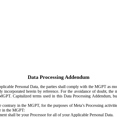
Data Processing Addendum
Applicable Personal Data, the parties shall comply with the MGPT as
y incorporated herein by reference. For the avoidance of doubt, the m
 MGPT. Capitalized terms used in this Data Processing Addendum, but
 contrary in the MGPT, for the purposes of Meta’s Processing activit
ge in the MGPT:
ent shall be your Processor for all of your Applicable Personal Data.