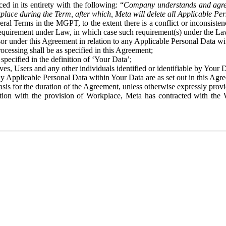
ed in its entirety with the following: “
Company understands and agre
place during the Term, after which, Meta will delete all Applicable Per
eral Terms in the MGPT, to the extent there is a conflict or inconsist
 requirement under Law, in which case such requirement(s) under the Law
ssor under this Agreement in relation to any Applicable Personal Data w
rocessing shall be as specified in this Agreement;
specified in the definition of ‘Your Data’;
ves, Users and any other individuals identified or identifiable by Your 
o any Applicable Personal Data within Your Data are as set out in this 
basis for the duration of the Agreement, unless otherwise expressly pro
on with the provision of Workplace, Meta has contracted with the W