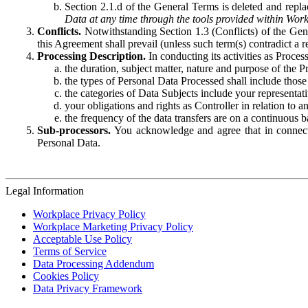
Section 2.1.d of the General Terms is deleted and replac
Data at any time through the tools provided within Work
Conflicts.
Notwithstanding Section 1.3 (Conflicts) of the Gen
this Agreement shall prevail (unless such term(s) contradict a
Processing Description.
In conducting its activities as Proce
the duration, subject matter, nature and purpose of the P
the types of Personal Data Processed shall include those 
the categories of Data Subjects include your representati
your obligations and rights as Controller in relation t
the frequency of the data transfers are on a continuous 
Sub-processors.
You acknowledge and agree that in connecti
Personal Data.
Legal Information
Workplace Privacy Policy
Workplace Marketing Privacy Policy
Acceptable Use Policy
Terms of Service
Data Processing Addendum
Cookies Policy
Data Privacy Framework