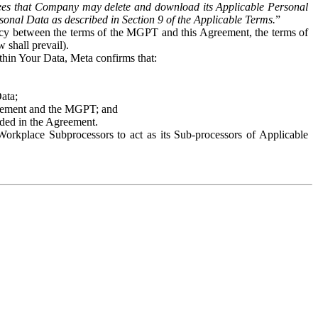
es that Company may delete and download its Applicable Personal
sonal Data as described in Section 9 of the Applicable Terms.
”
ency between the terms of the MGPT and this Agreement, the terms of
 shall prevail).
ithin Your Data, Meta confirms that:
Data;
Agreement and the MGPT; and
vided in the Agreement.
orkplace Subprocessors to act as its Sub-processors of Applicable