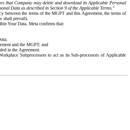
es that Company may delete and download its Applicable Personal
sonal Data as described in Section 9 of the Applicable Terms.
”
ency between the terms of the MGPT and this Agreement, the terms of
 shall prevail).
ithin Your Data, Meta confirms that:
Data;
Agreement and the MGPT; and
vided in the Agreement.
orkplace Subprocessors to act as its Sub-processors of Applicable