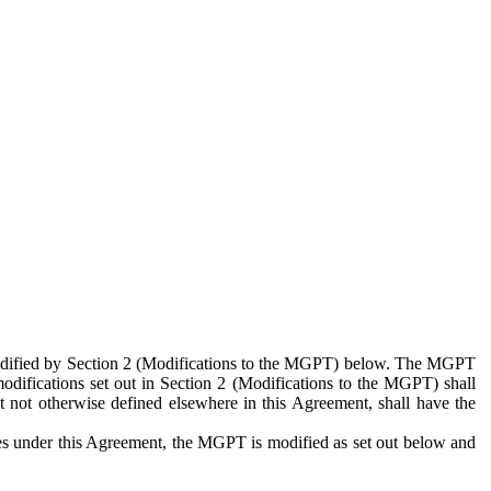
 modified by Section 2 (Modifications to the MGPT) below. The MGPT
odifications set out in Section 2 (Modifications to the MGPT) shall
 not otherwise defined elsewhere in this Agreement, shall have the
ies under this Agreement, the MGPT is modified as set out below and