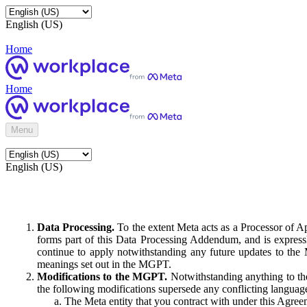
English (US)
Home
Home
Menu
English (US)
Data Processing.
To the extent Meta acts as a Processor of 
forms part of this Data Processing Addendum, and is expressl
continue to apply notwithstanding any future updates to the
meanings set out in the MGPT.
Modifications to the MGPT.
Notwithstanding anything to the
the following modifications supersede any conflicting langua
The Meta entity that you contract with under this Agreem