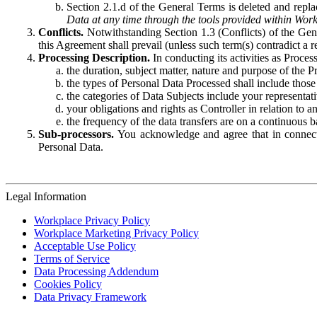
Section 2.1.d of the General Terms is deleted and replac
Data at any time through the tools provided within Work
Conflicts.
Notwithstanding Section 1.3 (Conflicts) of the Gen
this Agreement shall prevail (unless such term(s) contradict a
Processing Description.
In conducting its activities as Proce
the duration, subject matter, nature and purpose of the P
the types of Personal Data Processed shall include those 
the categories of Data Subjects include your representati
your obligations and rights as Controller in relation t
the frequency of the data transfers are on a continuous 
Sub-processors.
You acknowledge and agree that in connecti
Personal Data.
Legal Information
Workplace Privacy Policy
Workplace Marketing Privacy Policy
Acceptable Use Policy
Terms of Service
Data Processing Addendum
Cookies Policy
Data Privacy Framework