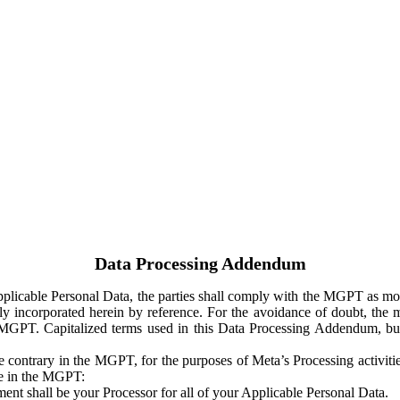
Data Processing Addendum
Applicable Personal Data, the parties shall comply with the MGPT as
y incorporated herein by reference. For the avoidance of doubt, the m
 MGPT. Capitalized terms used in this Data Processing Addendum, but
 contrary in the MGPT, for the purposes of Meta’s Processing activit
ge in the MGPT:
ent shall be your Processor for all of your Applicable Personal Data.