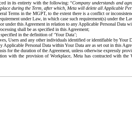
ed in its entirety with the following: “
Company understands and agre
place during the Term, after which, Meta will delete all Applicable Per
eral Terms in the MGPT, to the extent there is a conflict or inconsist
 requirement under Law, in which case such requirement(s) under the Law
ssor under this Agreement in relation to any Applicable Personal Data w
rocessing shall be as specified in this Agreement;
specified in the definition of ‘Your Data’;
ves, Users and any other individuals identified or identifiable by Your 
o any Applicable Personal Data within Your Data are as set out in this 
basis for the duration of the Agreement, unless otherwise expressly pro
on with the provision of Workplace, Meta has contracted with the W