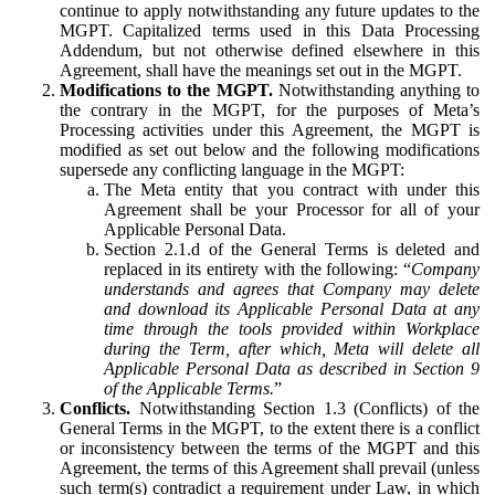
continue to apply notwithstanding any future updates to the
MGPT. Capitalized terms used in this Data Processing
Addendum, but not otherwise defined elsewhere in this
Agreement, shall have the meanings set out in the MGPT.
Modifications to the MGPT.
Notwithstanding anything to
the contrary in the MGPT, for the purposes of Meta’s
Processing activities under this Agreement, the MGPT is
modified as set out below and the following modifications
supersede any conflicting language in the MGPT:
The Meta entity that you contract with under this
Agreement shall be your Processor for all of your
Applicable Personal Data.
Section 2.1.d of the General Terms is deleted and
replaced in its entirety with the following: “
Company
understands and agrees that Company may delete
and download its Applicable Personal Data at any
time through the tools provided within Workplace
during the Term, after which, Meta will delete all
Applicable Personal Data as described in Section 9
of the Applicable Terms.
”
Conflicts.
Notwithstanding Section 1.3 (Conflicts) of the
General Terms in the MGPT, to the extent there is a conflict
or inconsistency between the terms of the MGPT and this
Agreement, the terms of this Agreement shall prevail (unless
such term(s) contradict a requirement under Law, in which