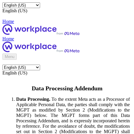
English (US)
Home
Home
Menu
English (US)
Data Processing Addendum
Data Processing.
To the extent Meta acts as a Processor of
Applicable Personal Data, the parties shall comply with the
MGPT as modified by Section 2 (Modifications to the
MGPT) below. The MGPT forms part of this Data
Processing Addendum, and is expressly incorporated herein
by reference. For the avoidance of doubt, the modifications
set out in Section 2 (Modifications to the MGPT) shall