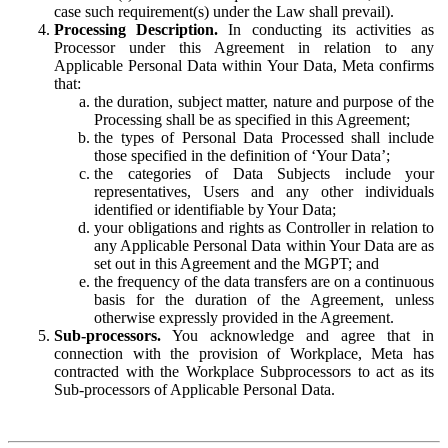
case such requirement(s) under the Law shall prevail).
Processing Description.
In conducting its activities as
Processor under this Agreement in relation to any
Applicable Personal Data within Your Data, Meta confirms
that:
the duration, subject matter, nature and purpose of the
Processing shall be as specified in this Agreement;
the types of Personal Data Processed shall include
those specified in the definition of ‘Your Data’;
the categories of Data Subjects include your
representatives, Users and any other individuals
identified or identifiable by Your Data;
your obligations and rights as Controller in relation to
any Applicable Personal Data within Your Data are as
set out in this Agreement and the MGPT; and
the frequency of the data transfers are on a continuous
basis for the duration of the Agreement, unless
otherwise expressly provided in the Agreement.
Sub-processors.
You acknowledge and agree that in
connection with the provision of Workplace, Meta has
contracted with the Workplace Subprocessors to act as its
Sub-processors of Applicable Personal Data.