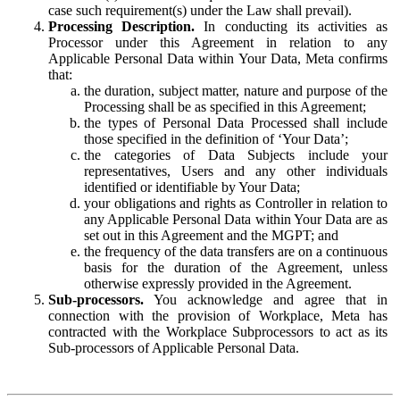
case such requirement(s) under the Law shall prevail).
Processing Description.
In conducting its activities as
Processor under this Agreement in relation to any
Applicable Personal Data within Your Data, Meta confirms
that:
the duration, subject matter, nature and purpose of the
Processing shall be as specified in this Agreement;
the types of Personal Data Processed shall include
those specified in the definition of ‘Your Data’;
the categories of Data Subjects include your
representatives, Users and any other individuals
identified or identifiable by Your Data;
your obligations and rights as Controller in relation to
any Applicable Personal Data within Your Data are as
set out in this Agreement and the MGPT; and
the frequency of the data transfers are on a continuous
basis for the duration of the Agreement, unless
otherwise expressly provided in the Agreement.
Sub-processors.
You acknowledge and agree that in
connection with the provision of Workplace, Meta has
contracted with the Workplace Subprocessors to act as its
Sub-processors of Applicable Personal Data.