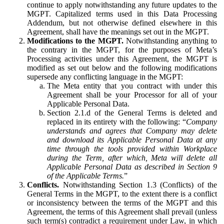
continue to apply notwithstanding any future updates to the
MGPT. Capitalized terms used in this Data Processing
Addendum, but not otherwise defined elsewhere in this
Agreement, shall have the meanings set out in the MGPT.
Modifications to the MGPT.
Notwithstanding anything to
the contrary in the MGPT, for the purposes of Meta’s
Processing activities under this Agreement, the MGPT is
modified as set out below and the following modifications
supersede any conflicting language in the MGPT:
The Meta entity that you contract with under this
Agreement shall be your Processor for all of your
Applicable Personal Data.
Section 2.1.d of the General Terms is deleted and
replaced in its entirety with the following: “
Company
understands and agrees that Company may delete
and download its Applicable Personal Data at any
time through the tools provided within Workplace
during the Term, after which, Meta will delete all
Applicable Personal Data as described in Section 9
of the Applicable Terms.
”
Conflicts.
Notwithstanding Section 1.3 (Conflicts) of the
General Terms in the MGPT, to the extent there is a conflict
or inconsistency between the terms of the MGPT and this
Agreement, the terms of this Agreement shall prevail (unless
such term(s) contradict a requirement under Law, in which