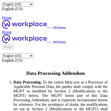
English (US)
Home
Home
Menu
English (US)
Data Processing Addendum
Data Processing.
To the extent Meta acts as a Processor of
Applicable Personal Data, the parties shall comply with the
MGPT as modified by Section 2 (Modifications to the
MGPT) below. The MGPT forms part of this Data
Processing Addendum, and is expressly incorporated herein
by reference. For the avoidance of doubt, the modifications
set out in Section 2 (Modifications to the MGPT) shall