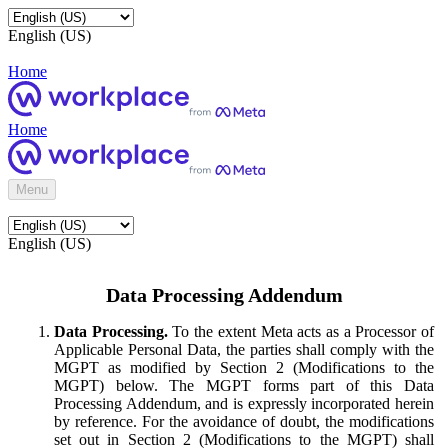
English (US)
Home
Home
Menu
English (US)
Data Processing Addendum
Data Processing.
To the extent Meta acts as a Processor of
Applicable Personal Data, the parties shall comply with the
MGPT as modified by Section 2 (Modifications to the
MGPT) below. The MGPT forms part of this Data
Processing Addendum, and is expressly incorporated herein
by reference. For the avoidance of doubt, the modifications
set out in Section 2 (Modifications to the MGPT) shall