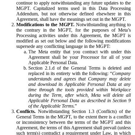
continue to apply notwithstanding any future updates to the
MGPT. Capitalized terms used in this Data Processing
Addendum, but not otherwise defined elsewhere in this
Agreement, shall have the meanings set out in the MGPT.
Modifications to the MGPT.
Notwithstanding anything to
the contrary in the MGPT, for the purposes of Meta’s
Processing activities under this Agreement, the MGPT is
modified as set out below and the following modifications
supersede any conflicting language in the MGPT:
The Meta entity that you contract with under this
Agreement shall be your Processor for all of your
Applicable Personal Data.
Section 2.1.d of the General Terms is deleted and
replaced in its entirety with the following: “
Company
understands and agrees that Company may delete
and download its Applicable Personal Data at any
time through the tools provided within Workplace
during the Term, after which, Meta will delete all
Applicable Personal Data as described in Section 9
of the Applicable Terms.
”
Conflicts.
Notwithstanding Section 1.3 (Conflicts) of the
General Terms in the MGPT, to the extent there is a conflict
or inconsistency between the terms of the MGPT and this
Agreement, the terms of this Agreement shall prevail (unless
such term(s) contradict a requirement under Law, in which