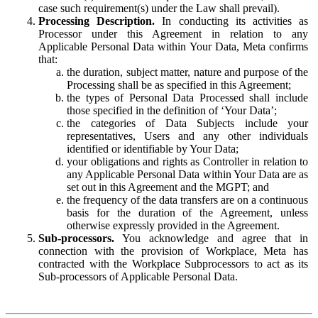
case such requirement(s) under the Law shall prevail).
Processing Description.
In conducting its activities as
Processor under this Agreement in relation to any
Applicable Personal Data within Your Data, Meta confirms
that:
the duration, subject matter, nature and purpose of the
Processing shall be as specified in this Agreement;
the types of Personal Data Processed shall include
those specified in the definition of ‘Your Data’;
the categories of Data Subjects include your
representatives, Users and any other individuals
identified or identifiable by Your Data;
your obligations and rights as Controller in relation to
any Applicable Personal Data within Your Data are as
set out in this Agreement and the MGPT; and
the frequency of the data transfers are on a continuous
basis for the duration of the Agreement, unless
otherwise expressly provided in the Agreement.
Sub-processors.
You acknowledge and agree that in
connection with the provision of Workplace, Meta has
contracted with the Workplace Subprocessors to act as its
Sub-processors of Applicable Personal Data.