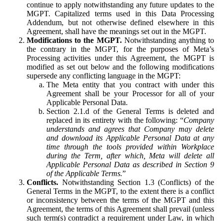
continue to apply notwithstanding any future updates to the
MGPT. Capitalized terms used in this Data Processing
Addendum, but not otherwise defined elsewhere in this
Agreement, shall have the meanings set out in the MGPT.
Modifications to the MGPT.
Notwithstanding anything to
the contrary in the MGPT, for the purposes of Meta’s
Processing activities under this Agreement, the MGPT is
modified as set out below and the following modifications
supersede any conflicting language in the MGPT:
The Meta entity that you contract with under this
Agreement shall be your Processor for all of your
Applicable Personal Data.
Section 2.1.d of the General Terms is deleted and
replaced in its entirety with the following: “
Company
understands and agrees that Company may delete
and download its Applicable Personal Data at any
time through the tools provided within Workplace
during the Term, after which, Meta will delete all
Applicable Personal Data as described in Section 9
of the Applicable Terms.
”
Conflicts.
Notwithstanding Section 1.3 (Conflicts) of the
General Terms in the MGPT, to the extent there is a conflict
or inconsistency between the terms of the MGPT and this
Agreement, the terms of this Agreement shall prevail (unless
such term(s) contradict a requirement under Law, in which