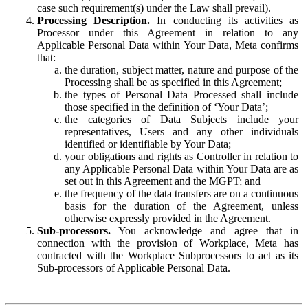
case such requirement(s) under the Law shall prevail).
Processing Description.
In conducting its activities as
Processor under this Agreement in relation to any
Applicable Personal Data within Your Data, Meta confirms
that:
the duration, subject matter, nature and purpose of the
Processing shall be as specified in this Agreement;
the types of Personal Data Processed shall include
those specified in the definition of ‘Your Data’;
the categories of Data Subjects include your
representatives, Users and any other individuals
identified or identifiable by Your Data;
your obligations and rights as Controller in relation to
any Applicable Personal Data within Your Data are as
set out in this Agreement and the MGPT; and
the frequency of the data transfers are on a continuous
basis for the duration of the Agreement, unless
otherwise expressly provided in the Agreement.
Sub-processors.
You acknowledge and agree that in
connection with the provision of Workplace, Meta has
contracted with the Workplace Subprocessors to act as its
Sub-processors of Applicable Personal Data.