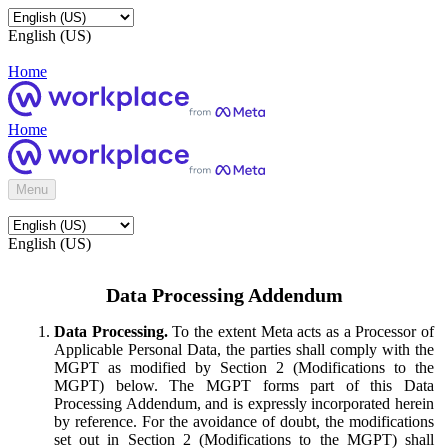
English (US)
Home
Home
Menu
English (US)
Data Processing Addendum
Data Processing.
To the extent Meta acts as a Processor of
Applicable Personal Data, the parties shall comply with the
MGPT as modified by Section 2 (Modifications to the
MGPT) below. The MGPT forms part of this Data
Processing Addendum, and is expressly incorporated herein
by reference. For the avoidance of doubt, the modifications
set out in Section 2 (Modifications to the MGPT) shall