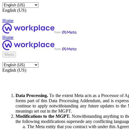
English (US)
Home
Home
Menu
English (US)
Data Processing.
To the extent Meta acts as a Processor of 
forms part of this Data Processing Addendum, and is expressl
continue to apply notwithstanding any future updates to the
meanings set out in the MGPT.
Modifications to the MGPT.
Notwithstanding anything to the
the following modifications supersede any conflicting langua
The Meta entity that you contract with under this Agreem