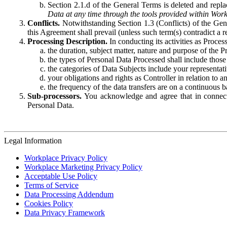
Section 2.1.d of the General Terms is deleted and replac
Data at any time through the tools provided within Work
Conflicts.
Notwithstanding Section 1.3 (Conflicts) of the Gen
this Agreement shall prevail (unless such term(s) contradict a
Processing Description.
In conducting its activities as Proce
the duration, subject matter, nature and purpose of the P
the types of Personal Data Processed shall include those 
the categories of Data Subjects include your representati
your obligations and rights as Controller in relation t
the frequency of the data transfers are on a continuous 
Sub-processors.
You acknowledge and agree that in connecti
Personal Data.
Legal Information
Workplace Privacy Policy
Workplace Marketing Privacy Policy
Acceptable Use Policy
Terms of Service
Data Processing Addendum
Cookies Policy
Data Privacy Framework