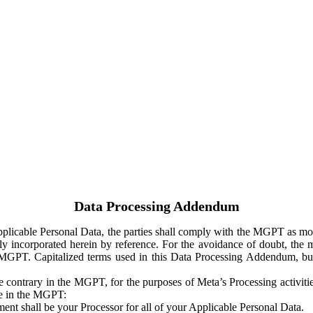
Data Processing Addendum
Applicable Personal Data, the parties shall comply with the MGPT as
y incorporated herein by reference. For the avoidance of doubt, the m
 MGPT. Capitalized terms used in this Data Processing Addendum, but
 contrary in the MGPT, for the purposes of Meta’s Processing activit
ge in the MGPT:
ent shall be your Processor for all of your Applicable Personal Data.