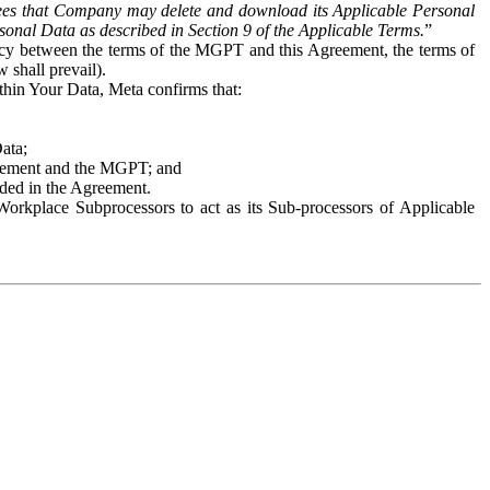
es that Company may delete and download its Applicable Personal
sonal Data as described in Section 9 of the Applicable Terms.
”
ency between the terms of the MGPT and this Agreement, the terms of
 shall prevail).
ithin Your Data, Meta confirms that:
Data;
Agreement and the MGPT; and
vided in the Agreement.
orkplace Subprocessors to act as its Sub-processors of Applicable