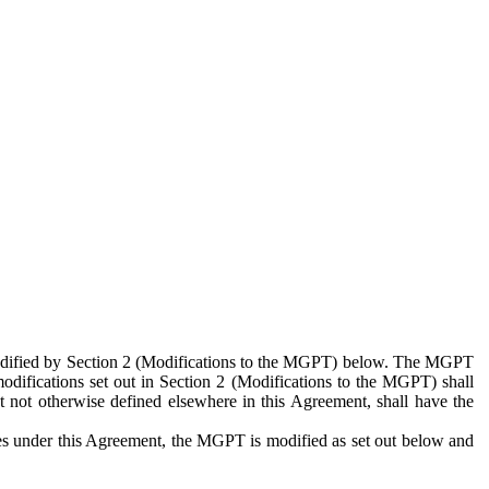
 modified by Section 2 (Modifications to the MGPT) below. The MGPT
odifications set out in Section 2 (Modifications to the MGPT) shall
 not otherwise defined elsewhere in this Agreement, shall have the
ies under this Agreement, the MGPT is modified as set out below and