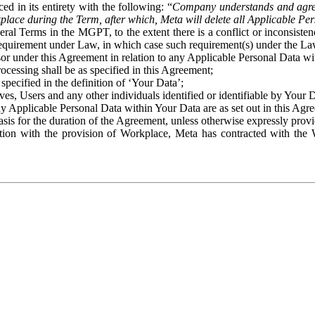
ed in its entirety with the following: “
Company understands and agre
place during the Term, after which, Meta will delete all Applicable Per
eral Terms in the MGPT, to the extent there is a conflict or inconsist
 requirement under Law, in which case such requirement(s) under the Law
ssor under this Agreement in relation to any Applicable Personal Data w
rocessing shall be as specified in this Agreement;
specified in the definition of ‘Your Data’;
ves, Users and any other individuals identified or identifiable by Your 
o any Applicable Personal Data within Your Data are as set out in this 
basis for the duration of the Agreement, unless otherwise expressly pro
on with the provision of Workplace, Meta has contracted with the W