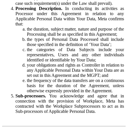
case such requirement(s) under the Law shall prevail).
Processing Description.
In conducting its activities as
Processor under this Agreement in relation to any
Applicable Personal Data within Your Data, Meta confirms
that:
the duration, subject matter, nature and purpose of the
Processing shall be as specified in this Agreement;
the types of Personal Data Processed shall include
those specified in the definition of ‘Your Data’;
the categories of Data Subjects include your
representatives, Users and any other individuals
identified or identifiable by Your Data;
your obligations and rights as Controller in relation to
any Applicable Personal Data within Your Data are as
set out in this Agreement and the MGPT; and
the frequency of the data transfers are on a continuous
basis for the duration of the Agreement, unless
otherwise expressly provided in the Agreement.
Sub-processors.
You acknowledge and agree that in
connection with the provision of Workplace, Meta has
contracted with the Workplace Subprocessors to act as its
Sub-processors of Applicable Personal Data.