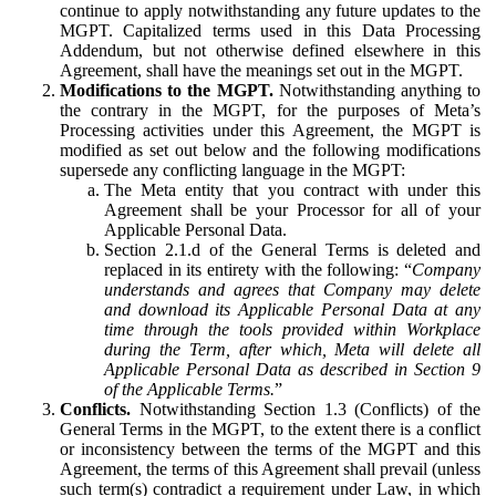
continue to apply notwithstanding any future updates to the
MGPT. Capitalized terms used in this Data Processing
Addendum, but not otherwise defined elsewhere in this
Agreement, shall have the meanings set out in the MGPT.
Modifications to the MGPT.
Notwithstanding anything to
the contrary in the MGPT, for the purposes of Meta’s
Processing activities under this Agreement, the MGPT is
modified as set out below and the following modifications
supersede any conflicting language in the MGPT:
The Meta entity that you contract with under this
Agreement shall be your Processor for all of your
Applicable Personal Data.
Section 2.1.d of the General Terms is deleted and
replaced in its entirety with the following: “
Company
understands and agrees that Company may delete
and download its Applicable Personal Data at any
time through the tools provided within Workplace
during the Term, after which, Meta will delete all
Applicable Personal Data as described in Section 9
of the Applicable Terms.
”
Conflicts.
Notwithstanding Section 1.3 (Conflicts) of the
General Terms in the MGPT, to the extent there is a conflict
or inconsistency between the terms of the MGPT and this
Agreement, the terms of this Agreement shall prevail (unless
such term(s) contradict a requirement under Law, in which