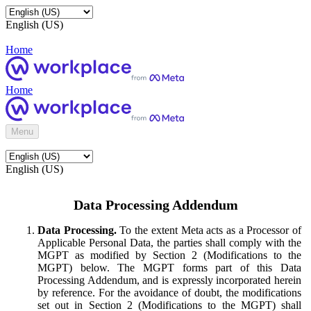
English (US)
Home
Home
Menu
English (US)
Data Processing Addendum
Data Processing.
To the extent Meta acts as a Processor of
Applicable Personal Data, the parties shall comply with the
MGPT as modified by Section 2 (Modifications to the
MGPT) below. The MGPT forms part of this Data
Processing Addendum, and is expressly incorporated herein
by reference. For the avoidance of doubt, the modifications
set out in Section 2 (Modifications to the MGPT) shall