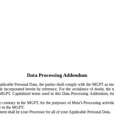
Data Processing Addendum
Applicable Personal Data, the parties shall comply with the MGPT as
y incorporated herein by reference. For the avoidance of doubt, the m
 MGPT. Capitalized terms used in this Data Processing Addendum, but
 contrary in the MGPT, for the purposes of Meta’s Processing activit
ge in the MGPT:
ent shall be your Processor for all of your Applicable Personal Data.