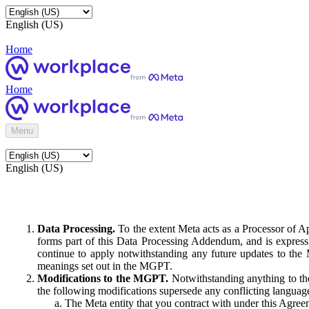
English (US)
Home
Home
Menu
English (US)
Data Processing.
To the extent Meta acts as a Processor of 
forms part of this Data Processing Addendum, and is expressl
continue to apply notwithstanding any future updates to the
meanings set out in the MGPT.
Modifications to the MGPT.
Notwithstanding anything to the
the following modifications supersede any conflicting langua
The Meta entity that you contract with under this Agreem