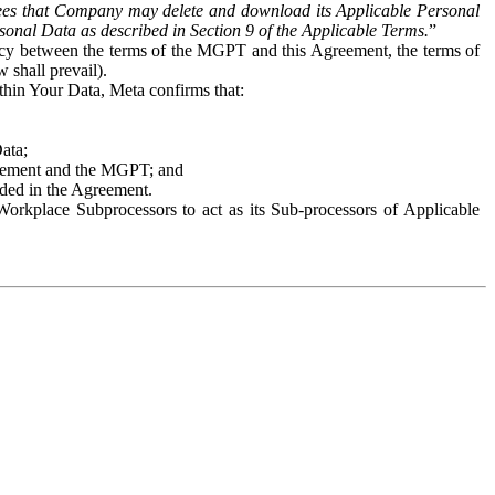
es that Company may delete and download its Applicable Personal
sonal Data as described in Section 9 of the Applicable Terms.
”
ency between the terms of the MGPT and this Agreement, the terms of
 shall prevail).
ithin Your Data, Meta confirms that:
Data;
Agreement and the MGPT; and
vided in the Agreement.
orkplace Subprocessors to act as its Sub-processors of Applicable