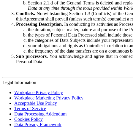
Section 2.1.d of the General Terms is deleted and replac
Data at any time through the tools provided within Work
Conflicts.
Notwithstanding Section 1.3 (Conflicts) of the Gen
this Agreement shall prevail (unless such term(s) contradict a
Processing Description.
In conducting its activities as Proce
the duration, subject matter, nature and purpose of the P
the types of Personal Data Processed shall include those 
the categories of Data Subjects include your representati
your obligations and rights as Controller in relation t
the frequency of the data transfers are on a continuous 
Sub-processors.
You acknowledge and agree that in connecti
Personal Data.
Legal Information
Workplace Privacy Policy
Workplace Marketing Privacy Policy
Acceptable Use Policy
Terms of Service
Data Processing Addendum
Cookies Policy
Data Privacy Framework