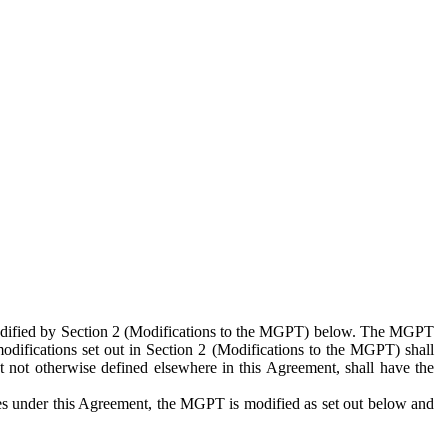
 modified by Section 2 (Modifications to the MGPT) below. The MGPT
odifications set out in Section 2 (Modifications to the MGPT) shall
 not otherwise defined elsewhere in this Agreement, shall have the
ies under this Agreement, the MGPT is modified as set out below and