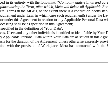
ed in its entirety with the following: “
Company understands and agre
place during the Term, after which, Meta will delete all Applicable Per
eral Terms in the MGPT, to the extent there is a conflict or inconsist
 requirement under Law, in which case such requirement(s) under the Law
ssor under this Agreement in relation to any Applicable Personal Data w
rocessing shall be as specified in this Agreement;
specified in the definition of ‘Your Data’;
ves, Users and any other individuals identified or identifiable by Your 
o any Applicable Personal Data within Your Data are as set out in this 
basis for the duration of the Agreement, unless otherwise expressly pro
on with the provision of Workplace, Meta has contracted with the W