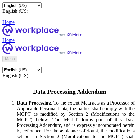
English (US)
Home
Home
Menu
English (US)
Data Processing Addendum
Data Processing.
To the extent Meta acts as a Processor of
Applicable Personal Data, the parties shall comply with the
MGPT as modified by Section 2 (Modifications to the
MGPT) below. The MGPT forms part of this Data
Processing Addendum, and is expressly incorporated herein
by reference. For the avoidance of doubt, the modifications
set out in Section 2 (Modifications to the MGPT) shall