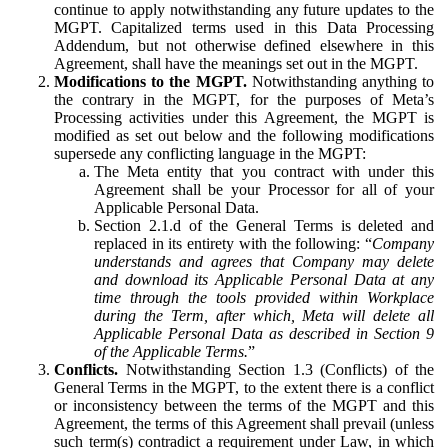
continue to apply notwithstanding any future updates to the
MGPT. Capitalized terms used in this Data Processing
Addendum, but not otherwise defined elsewhere in this
Agreement, shall have the meanings set out in the MGPT.
Modifications to the MGPT.
Notwithstanding anything to
the contrary in the MGPT, for the purposes of Meta’s
Processing activities under this Agreement, the MGPT is
modified as set out below and the following modifications
supersede any conflicting language in the MGPT:
The Meta entity that you contract with under this
Agreement shall be your Processor for all of your
Applicable Personal Data.
Section 2.1.d of the General Terms is deleted and
replaced in its entirety with the following: “
Company
understands and agrees that Company may delete
and download its Applicable Personal Data at any
time through the tools provided within Workplace
during the Term, after which, Meta will delete all
Applicable Personal Data as described in Section 9
of the Applicable Terms.
”
Conflicts.
Notwithstanding Section 1.3 (Conflicts) of the
General Terms in the MGPT, to the extent there is a conflict
or inconsistency between the terms of the MGPT and this
Agreement, the terms of this Agreement shall prevail (unless
such term(s) contradict a requirement under Law, in which