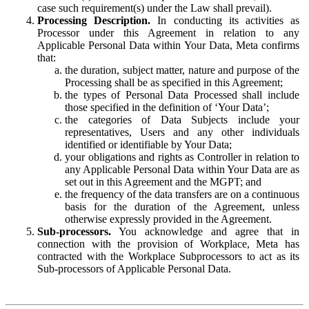
case such requirement(s) under the Law shall prevail).
Processing Description.
In conducting its activities as
Processor under this Agreement in relation to any
Applicable Personal Data within Your Data, Meta confirms
that:
the duration, subject matter, nature and purpose of the
Processing shall be as specified in this Agreement;
the types of Personal Data Processed shall include
those specified in the definition of ‘Your Data’;
the categories of Data Subjects include your
representatives, Users and any other individuals
identified or identifiable by Your Data;
your obligations and rights as Controller in relation to
any Applicable Personal Data within Your Data are as
set out in this Agreement and the MGPT; and
the frequency of the data transfers are on a continuous
basis for the duration of the Agreement, unless
otherwise expressly provided in the Agreement.
Sub-processors.
You acknowledge and agree that in
connection with the provision of Workplace, Meta has
contracted with the Workplace Subprocessors to act as its
Sub-processors of Applicable Personal Data.