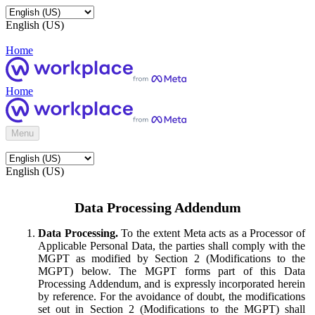
English (US)
Home
Home
Menu
English (US)
Data Processing Addendum
Data Processing.
To the extent Meta acts as a Processor of
Applicable Personal Data, the parties shall comply with the
MGPT as modified by Section 2 (Modifications to the
MGPT) below. The MGPT forms part of this Data
Processing Addendum, and is expressly incorporated herein
by reference. For the avoidance of doubt, the modifications
set out in Section 2 (Modifications to the MGPT) shall