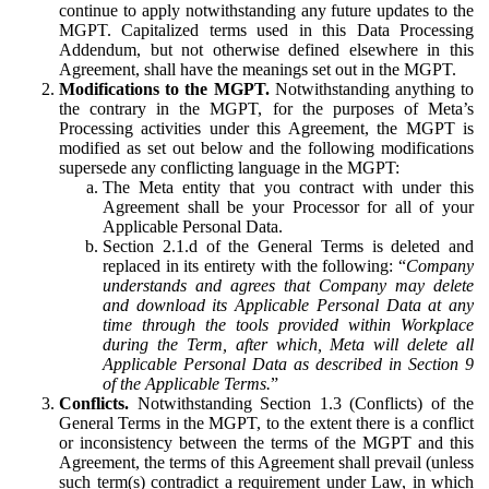
continue to apply notwithstanding any future updates to the
MGPT. Capitalized terms used in this Data Processing
Addendum, but not otherwise defined elsewhere in this
Agreement, shall have the meanings set out in the MGPT.
Modifications to the MGPT.
Notwithstanding anything to
the contrary in the MGPT, for the purposes of Meta’s
Processing activities under this Agreement, the MGPT is
modified as set out below and the following modifications
supersede any conflicting language in the MGPT:
The Meta entity that you contract with under this
Agreement shall be your Processor for all of your
Applicable Personal Data.
Section 2.1.d of the General Terms is deleted and
replaced in its entirety with the following: “
Company
understands and agrees that Company may delete
and download its Applicable Personal Data at any
time through the tools provided within Workplace
during the Term, after which, Meta will delete all
Applicable Personal Data as described in Section 9
of the Applicable Terms.
”
Conflicts.
Notwithstanding Section 1.3 (Conflicts) of the
General Terms in the MGPT, to the extent there is a conflict
or inconsistency between the terms of the MGPT and this
Agreement, the terms of this Agreement shall prevail (unless
such term(s) contradict a requirement under Law, in which