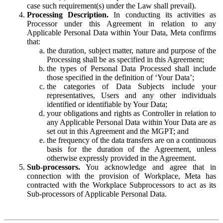
case such requirement(s) under the Law shall prevail).
Processing Description.
In conducting its activities as
Processor under this Agreement in relation to any
Applicable Personal Data within Your Data, Meta confirms
that:
the duration, subject matter, nature and purpose of the
Processing shall be as specified in this Agreement;
the types of Personal Data Processed shall include
those specified in the definition of ‘Your Data’;
the categories of Data Subjects include your
representatives, Users and any other individuals
identified or identifiable by Your Data;
your obligations and rights as Controller in relation to
any Applicable Personal Data within Your Data are as
set out in this Agreement and the MGPT; and
the frequency of the data transfers are on a continuous
basis for the duration of the Agreement, unless
otherwise expressly provided in the Agreement.
Sub-processors.
You acknowledge and agree that in
connection with the provision of Workplace, Meta has
contracted with the Workplace Subprocessors to act as its
Sub-processors of Applicable Personal Data.