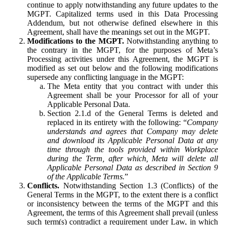
continue to apply notwithstanding any future updates to the
MGPT. Capitalized terms used in this Data Processing
Addendum, but not otherwise defined elsewhere in this
Agreement, shall have the meanings set out in the MGPT.
Modifications to the MGPT.
Notwithstanding anything to
the contrary in the MGPT, for the purposes of Meta’s
Processing activities under this Agreement, the MGPT is
modified as set out below and the following modifications
supersede any conflicting language in the MGPT:
The Meta entity that you contract with under this
Agreement shall be your Processor for all of your
Applicable Personal Data.
Section 2.1.d of the General Terms is deleted and
replaced in its entirety with the following: “
Company
understands and agrees that Company may delete
and download its Applicable Personal Data at any
time through the tools provided within Workplace
during the Term, after which, Meta will delete all
Applicable Personal Data as described in Section 9
of the Applicable Terms.
”
Conflicts.
Notwithstanding Section 1.3 (Conflicts) of the
General Terms in the MGPT, to the extent there is a conflict
or inconsistency between the terms of the MGPT and this
Agreement, the terms of this Agreement shall prevail (unless
such term(s) contradict a requirement under Law, in which