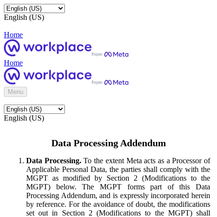
English (US)
Home
Home
Menu
English (US)
Data Processing Addendum
Data Processing.
To the extent Meta acts as a Processor of
Applicable Personal Data, the parties shall comply with the
MGPT as modified by Section 2 (Modifications to the
MGPT) below. The MGPT forms part of this Data
Processing Addendum, and is expressly incorporated herein
by reference. For the avoidance of doubt, the modifications
set out in Section 2 (Modifications to the MGPT) shall