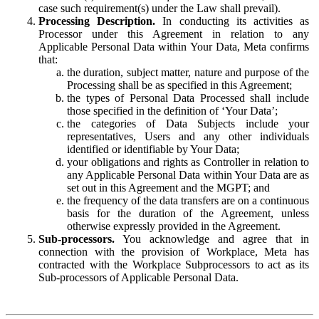
case such requirement(s) under the Law shall prevail).
Processing Description.
In conducting its activities as
Processor under this Agreement in relation to any
Applicable Personal Data within Your Data, Meta confirms
that:
the duration, subject matter, nature and purpose of the
Processing shall be as specified in this Agreement;
the types of Personal Data Processed shall include
those specified in the definition of ‘Your Data’;
the categories of Data Subjects include your
representatives, Users and any other individuals
identified or identifiable by Your Data;
your obligations and rights as Controller in relation to
any Applicable Personal Data within Your Data are as
set out in this Agreement and the MGPT; and
the frequency of the data transfers are on a continuous
basis for the duration of the Agreement, unless
otherwise expressly provided in the Agreement.
Sub-processors.
You acknowledge and agree that in
connection with the provision of Workplace, Meta has
contracted with the Workplace Subprocessors to act as its
Sub-processors of Applicable Personal Data.