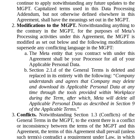
continue to apply notwithstanding any future updates to the
MGPT. Capitalized terms used in this Data Processing
Addendum, but not otherwise defined elsewhere in this
Agreement, shall have the meanings set out in the MGPT.
Modifications to the MGPT.
Notwithstanding anything to
the contrary in the MGPT, for the purposes of Meta’s
Processing activities under this Agreement, the MGPT is
modified as set out below and the following modifications
supersede any conflicting language in the MGPT:
The Meta entity that you contract with under this
Agreement shall be your Processor for all of your
Applicable Personal Data.
Section 2.1.d of the General Terms is deleted and
replaced in its entirety with the following: “
Company
understands and agrees that Company may delete
and download its Applicable Personal Data at any
time through the tools provided within Workplace
during the Term, after which, Meta will delete all
Applicable Personal Data as described in Section 9
of the Applicable Terms.
”
Conflicts.
Notwithstanding Section 1.3 (Conflicts) of the
General Terms in the MGPT, to the extent there is a conflict
or inconsistency between the terms of the MGPT and this
Agreement, the terms of this Agreement shall prevail (unless
such term(s) contradict a requirement under Law, in which