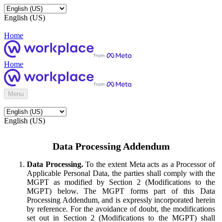
English (US)
Home
Home
Menu
English (US)
Data Processing Addendum
Data Processing.
To the extent Meta acts as a Processor of
Applicable Personal Data, the parties shall comply with the
MGPT as modified by Section 2 (Modifications to the
MGPT) below. The MGPT forms part of this Data
Processing Addendum, and is expressly incorporated herein
by reference. For the avoidance of doubt, the modifications
set out in Section 2 (Modifications to the MGPT) shall