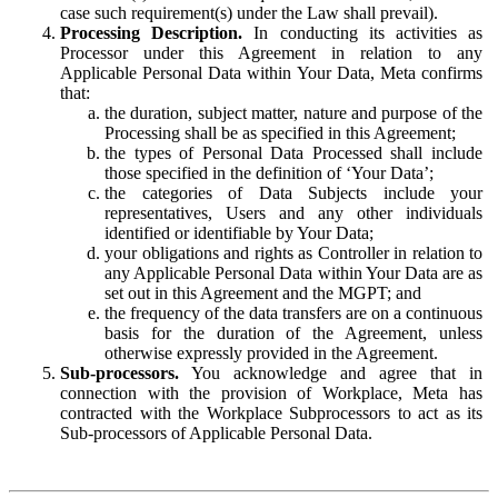
case such requirement(s) under the Law shall prevail).
Processing Description.
In conducting its activities as
Processor under this Agreement in relation to any
Applicable Personal Data within Your Data, Meta confirms
that:
the duration, subject matter, nature and purpose of the
Processing shall be as specified in this Agreement;
the types of Personal Data Processed shall include
those specified in the definition of ‘Your Data’;
the categories of Data Subjects include your
representatives, Users and any other individuals
identified or identifiable by Your Data;
your obligations and rights as Controller in relation to
any Applicable Personal Data within Your Data are as
set out in this Agreement and the MGPT; and
the frequency of the data transfers are on a continuous
basis for the duration of the Agreement, unless
otherwise expressly provided in the Agreement.
Sub-processors.
You acknowledge and agree that in
connection with the provision of Workplace, Meta has
contracted with the Workplace Subprocessors to act as its
Sub-processors of Applicable Personal Data.