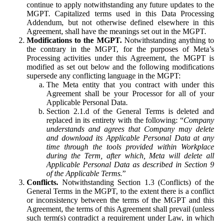
continue to apply notwithstanding any future updates to the
MGPT. Capitalized terms used in this Data Processing
Addendum, but not otherwise defined elsewhere in this
Agreement, shall have the meanings set out in the MGPT.
Modifications to the MGPT.
Notwithstanding anything to
the contrary in the MGPT, for the purposes of Meta’s
Processing activities under this Agreement, the MGPT is
modified as set out below and the following modifications
supersede any conflicting language in the MGPT:
The Meta entity that you contract with under this
Agreement shall be your Processor for all of your
Applicable Personal Data.
Section 2.1.d of the General Terms is deleted and
replaced in its entirety with the following: “
Company
understands and agrees that Company may delete
and download its Applicable Personal Data at any
time through the tools provided within Workplace
during the Term, after which, Meta will delete all
Applicable Personal Data as described in Section 9
of the Applicable Terms.
”
Conflicts.
Notwithstanding Section 1.3 (Conflicts) of the
General Terms in the MGPT, to the extent there is a conflict
or inconsistency between the terms of the MGPT and this
Agreement, the terms of this Agreement shall prevail (unless
such term(s) contradict a requirement under Law, in which