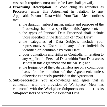
case such requirement(s) under the Law shall prevail).
Processing Description.
In conducting its activities as
Processor under this Agreement in relation to any
Applicable Personal Data within Your Data, Meta confirms
that:
the duration, subject matter, nature and purpose of the
Processing shall be as specified in this Agreement;
the types of Personal Data Processed shall include
those specified in the definition of ‘Your Data’;
the categories of Data Subjects include your
representatives, Users and any other individuals
identified or identifiable by Your Data;
your obligations and rights as Controller in relation to
any Applicable Personal Data within Your Data are as
set out in this Agreement and the MGPT; and
the frequency of the data transfers are on a continuous
basis for the duration of the Agreement, unless
otherwise expressly provided in the Agreement.
Sub-processors.
You acknowledge and agree that in
connection with the provision of Workplace, Meta has
contracted with the Workplace Subprocessors to act as its
Sub-processors of Applicable Personal Data.