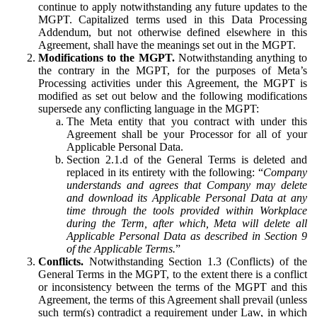
continue to apply notwithstanding any future updates to the
MGPT. Capitalized terms used in this Data Processing
Addendum, but not otherwise defined elsewhere in this
Agreement, shall have the meanings set out in the MGPT.
Modifications to the MGPT.
Notwithstanding anything to
the contrary in the MGPT, for the purposes of Meta’s
Processing activities under this Agreement, the MGPT is
modified as set out below and the following modifications
supersede any conflicting language in the MGPT:
The Meta entity that you contract with under this
Agreement shall be your Processor for all of your
Applicable Personal Data.
Section 2.1.d of the General Terms is deleted and
replaced in its entirety with the following: “
Company
understands and agrees that Company may delete
and download its Applicable Personal Data at any
time through the tools provided within Workplace
during the Term, after which, Meta will delete all
Applicable Personal Data as described in Section 9
of the Applicable Terms.
”
Conflicts.
Notwithstanding Section 1.3 (Conflicts) of the
General Terms in the MGPT, to the extent there is a conflict
or inconsistency between the terms of the MGPT and this
Agreement, the terms of this Agreement shall prevail (unless
such term(s) contradict a requirement under Law, in which