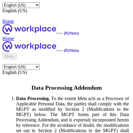
English (US)
Home
Home
Menu
English (US)
Data Processing Addendum
Data Processing.
To the extent Meta acts as a Processor of
Applicable Personal Data, the parties shall comply with the
MGPT as modified by Section 2 (Modifications to the
MGPT) below. The MGPT forms part of this Data
Processing Addendum, and is expressly incorporated herein
by reference. For the avoidance of doubt, the modifications
set out in Section 2 (Modifications to the MGPT) shall