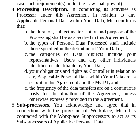
case such requirement(s) under the Law shall prevail).
Processing Description.
In conducting its activities as
Processor under this Agreement in relation to any
Applicable Personal Data within Your Data, Meta confirms
that:
the duration, subject matter, nature and purpose of the
Processing shall be as specified in this Agreement;
the types of Personal Data Processed shall include
those specified in the definition of ‘Your Data’;
the categories of Data Subjects include your
representatives, Users and any other individuals
identified or identifiable by Your Data;
your obligations and rights as Controller in relation to
any Applicable Personal Data within Your Data are as
set out in this Agreement and the MGPT; and
the frequency of the data transfers are on a continuous
basis for the duration of the Agreement, unless
otherwise expressly provided in the Agreement.
Sub-processors.
You acknowledge and agree that in
connection with the provision of Workplace, Meta has
contracted with the Workplace Subprocessors to act as its
Sub-processors of Applicable Personal Data.