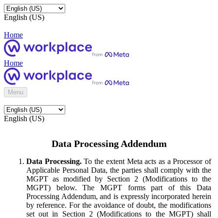
English (US)
Home
Home
Menu
English (US)
Data Processing Addendum
Data Processing.
To the extent Meta acts as a Processor of
Applicable Personal Data, the parties shall comply with the
MGPT as modified by Section 2 (Modifications to the
MGPT) below. The MGPT forms part of this Data
Processing Addendum, and is expressly incorporated herein
by reference. For the avoidance of doubt, the modifications
set out in Section 2 (Modifications to the MGPT) shall