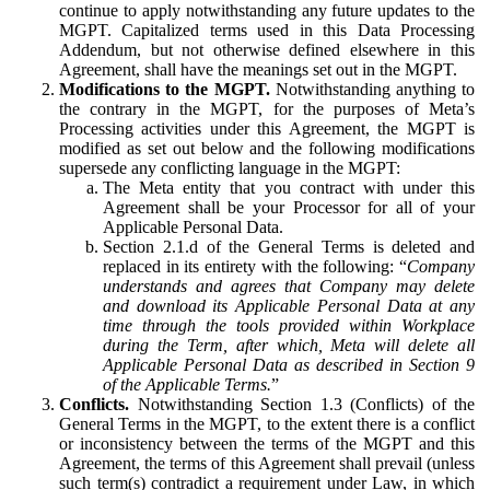
continue to apply notwithstanding any future updates to the
MGPT. Capitalized terms used in this Data Processing
Addendum, but not otherwise defined elsewhere in this
Agreement, shall have the meanings set out in the MGPT.
Modifications to the MGPT.
Notwithstanding anything to
the contrary in the MGPT, for the purposes of Meta’s
Processing activities under this Agreement, the MGPT is
modified as set out below and the following modifications
supersede any conflicting language in the MGPT:
The Meta entity that you contract with under this
Agreement shall be your Processor for all of your
Applicable Personal Data.
Section 2.1.d of the General Terms is deleted and
replaced in its entirety with the following: “
Company
understands and agrees that Company may delete
and download its Applicable Personal Data at any
time through the tools provided within Workplace
during the Term, after which, Meta will delete all
Applicable Personal Data as described in Section 9
of the Applicable Terms.
”
Conflicts.
Notwithstanding Section 1.3 (Conflicts) of the
General Terms in the MGPT, to the extent there is a conflict
or inconsistency between the terms of the MGPT and this
Agreement, the terms of this Agreement shall prevail (unless
such term(s) contradict a requirement under Law, in which