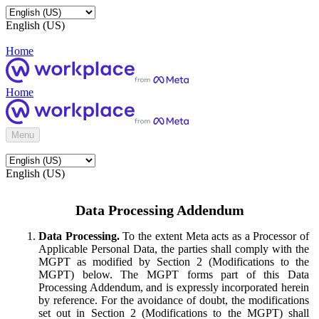
English (US)
Home
Home
Menu
English (US)
Data Processing Addendum
Data Processing.
To the extent Meta acts as a Processor of
Applicable Personal Data, the parties shall comply with the
MGPT as modified by Section 2 (Modifications to the
MGPT) below. The MGPT forms part of this Data
Processing Addendum, and is expressly incorporated herein
by reference. For the avoidance of doubt, the modifications
set out in Section 2 (Modifications to the MGPT) shall