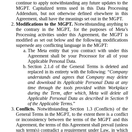
continue to apply notwithstanding any future updates to the
MGPT. Capitalized terms used in this Data Processing
Addendum, but not otherwise defined elsewhere in this
Agreement, shall have the meanings set out in the MGPT.
Modifications to the MGPT.
Notwithstanding anything to
the contrary in the MGPT, for the purposes of Meta’s
Processing activities under this Agreement, the MGPT is
modified as set out below and the following modifications
supersede any conflicting language in the MGPT:
The Meta entity that you contract with under this
Agreement shall be your Processor for all of your
Applicable Personal Data.
Section 2.1.d of the General Terms is deleted and
replaced in its entirety with the following: “
Company
understands and agrees that Company may delete
and download its Applicable Personal Data at any
time through the tools provided within Workplace
during the Term, after which, Meta will delete all
Applicable Personal Data as described in Section 9
of the Applicable Terms.
”
Conflicts.
Notwithstanding Section 1.3 (Conflicts) of the
General Terms in the MGPT, to the extent there is a conflict
or inconsistency between the terms of the MGPT and this
Agreement, the terms of this Agreement shall prevail (unless
such term(s) contradict a requirement under Law, in which