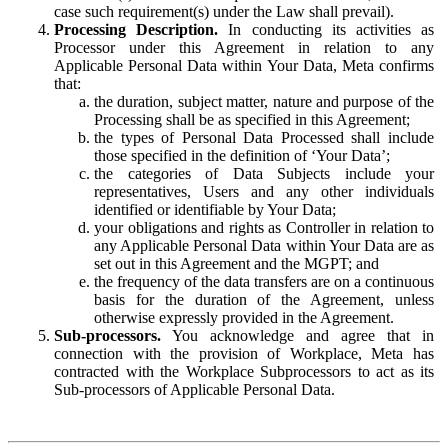
case such requirement(s) under the Law shall prevail).
Processing Description.
In conducting its activities as
Processor under this Agreement in relation to any
Applicable Personal Data within Your Data, Meta confirms
that:
the duration, subject matter, nature and purpose of the
Processing shall be as specified in this Agreement;
the types of Personal Data Processed shall include
those specified in the definition of ‘Your Data’;
the categories of Data Subjects include your
representatives, Users and any other individuals
identified or identifiable by Your Data;
your obligations and rights as Controller in relation to
any Applicable Personal Data within Your Data are as
set out in this Agreement and the MGPT; and
the frequency of the data transfers are on a continuous
basis for the duration of the Agreement, unless
otherwise expressly provided in the Agreement.
Sub-processors.
You acknowledge and agree that in
connection with the provision of Workplace, Meta has
contracted with the Workplace Subprocessors to act as its
Sub-processors of Applicable Personal Data.