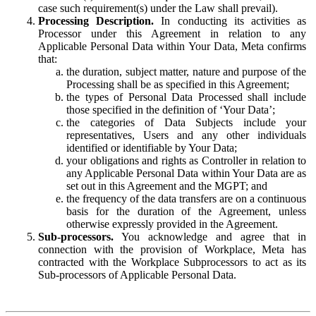
case such requirement(s) under the Law shall prevail).
Processing Description.
In conducting its activities as
Processor under this Agreement in relation to any
Applicable Personal Data within Your Data, Meta confirms
that:
the duration, subject matter, nature and purpose of the
Processing shall be as specified in this Agreement;
the types of Personal Data Processed shall include
those specified in the definition of ‘Your Data’;
the categories of Data Subjects include your
representatives, Users and any other individuals
identified or identifiable by Your Data;
your obligations and rights as Controller in relation to
any Applicable Personal Data within Your Data are as
set out in this Agreement and the MGPT; and
the frequency of the data transfers are on a continuous
basis for the duration of the Agreement, unless
otherwise expressly provided in the Agreement.
Sub-processors.
You acknowledge and agree that in
connection with the provision of Workplace, Meta has
contracted with the Workplace Subprocessors to act as its
Sub-processors of Applicable Personal Data.