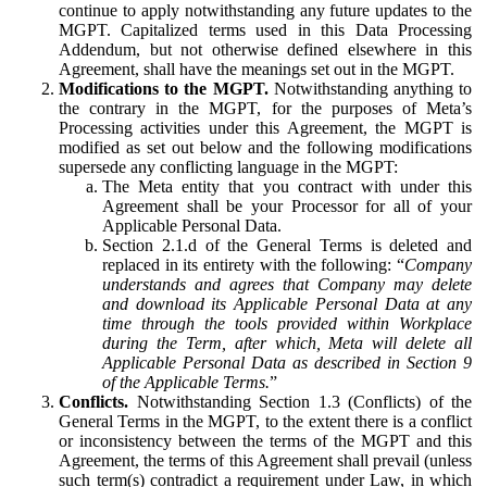
continue to apply notwithstanding any future updates to the
MGPT. Capitalized terms used in this Data Processing
Addendum, but not otherwise defined elsewhere in this
Agreement, shall have the meanings set out in the MGPT.
Modifications to the MGPT.
Notwithstanding anything to
the contrary in the MGPT, for the purposes of Meta’s
Processing activities under this Agreement, the MGPT is
modified as set out below and the following modifications
supersede any conflicting language in the MGPT:
The Meta entity that you contract with under this
Agreement shall be your Processor for all of your
Applicable Personal Data.
Section 2.1.d of the General Terms is deleted and
replaced in its entirety with the following: “
Company
understands and agrees that Company may delete
and download its Applicable Personal Data at any
time through the tools provided within Workplace
during the Term, after which, Meta will delete all
Applicable Personal Data as described in Section 9
of the Applicable Terms.
”
Conflicts.
Notwithstanding Section 1.3 (Conflicts) of the
General Terms in the MGPT, to the extent there is a conflict
or inconsistency between the terms of the MGPT and this
Agreement, the terms of this Agreement shall prevail (unless
such term(s) contradict a requirement under Law, in which