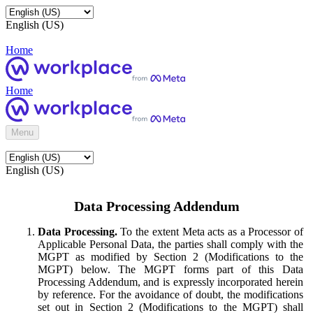
English (US)
Home
Home
Menu
English (US)
Data Processing Addendum
Data Processing.
To the extent Meta acts as a Processor of
Applicable Personal Data, the parties shall comply with the
MGPT as modified by Section 2 (Modifications to the
MGPT) below. The MGPT forms part of this Data
Processing Addendum, and is expressly incorporated herein
by reference. For the avoidance of doubt, the modifications
set out in Section 2 (Modifications to the MGPT) shall