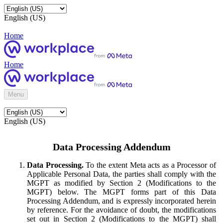
English (US)
Home
Home
Menu
English (US)
Data Processing Addendum
Data Processing.
To the extent Meta acts as a Processor of
Applicable Personal Data, the parties shall comply with the
MGPT as modified by Section 2 (Modifications to the
MGPT) below. The MGPT forms part of this Data
Processing Addendum, and is expressly incorporated herein
by reference. For the avoidance of doubt, the modifications
set out in Section 2 (Modifications to the MGPT) shall