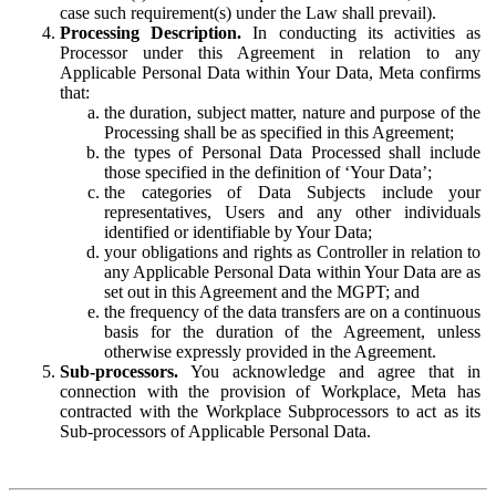
case such requirement(s) under the Law shall prevail).
Processing Description.
In conducting its activities as
Processor under this Agreement in relation to any
Applicable Personal Data within Your Data, Meta confirms
that:
the duration, subject matter, nature and purpose of the
Processing shall be as specified in this Agreement;
the types of Personal Data Processed shall include
those specified in the definition of ‘Your Data’;
the categories of Data Subjects include your
representatives, Users and any other individuals
identified or identifiable by Your Data;
your obligations and rights as Controller in relation to
any Applicable Personal Data within Your Data are as
set out in this Agreement and the MGPT; and
the frequency of the data transfers are on a continuous
basis for the duration of the Agreement, unless
otherwise expressly provided in the Agreement.
Sub-processors.
You acknowledge and agree that in
connection with the provision of Workplace, Meta has
contracted with the Workplace Subprocessors to act as its
Sub-processors of Applicable Personal Data.