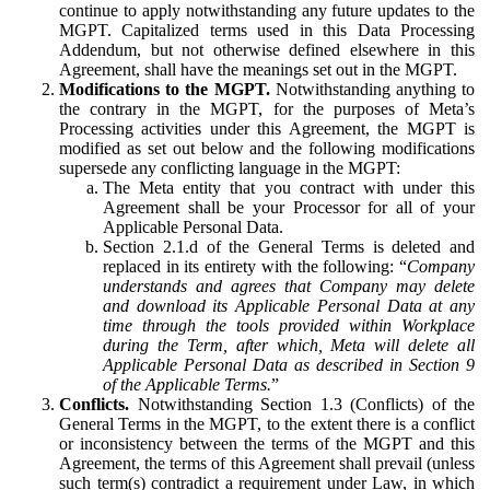
continue to apply notwithstanding any future updates to the
MGPT. Capitalized terms used in this Data Processing
Addendum, but not otherwise defined elsewhere in this
Agreement, shall have the meanings set out in the MGPT.
Modifications to the MGPT.
Notwithstanding anything to
the contrary in the MGPT, for the purposes of Meta’s
Processing activities under this Agreement, the MGPT is
modified as set out below and the following modifications
supersede any conflicting language in the MGPT:
The Meta entity that you contract with under this
Agreement shall be your Processor for all of your
Applicable Personal Data.
Section 2.1.d of the General Terms is deleted and
replaced in its entirety with the following: “
Company
understands and agrees that Company may delete
and download its Applicable Personal Data at any
time through the tools provided within Workplace
during the Term, after which, Meta will delete all
Applicable Personal Data as described in Section 9
of the Applicable Terms.
”
Conflicts.
Notwithstanding Section 1.3 (Conflicts) of the
General Terms in the MGPT, to the extent there is a conflict
or inconsistency between the terms of the MGPT and this
Agreement, the terms of this Agreement shall prevail (unless
such term(s) contradict a requirement under Law, in which