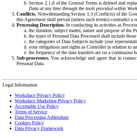
Section 2.1.d of the General Terms is deleted and replac
Data at any time through the tools provided within Work
Conflicts.
Notwithstanding Section 1.3 (Conflicts) of the Gen
this Agreement shall prevail (unless such term(s) contradict a
Processing Description.
In conducting its activities as Proce
the duration, subject matter, nature and purpose of the P
the types of Personal Data Processed shall include those 
the categories of Data Subjects include your representati
your obligations and rights as Controller in relation t
the frequency of the data transfers are on a continuous 
Sub-processors.
You acknowledge and agree that in connecti
Personal Data.
Legal Information
Workplace Privacy Policy
Workplace Marketing Privacy Policy
Acceptable Use Policy
Terms of Service
Data Processing Addendum
Cookies Policy
Data Privacy Framework