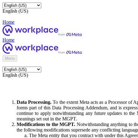
English (US)
Home
Home
Menu
English (US)
Data Processing.
To the extent Meta acts as a Processor of 
forms part of this Data Processing Addendum, and is expressl
continue to apply notwithstanding any future updates to the
meanings set out in the MGPT.
Modifications to the MGPT.
Notwithstanding anything to the
the following modifications supersede any conflicting langua
The Meta entity that you contract with under this Agreem