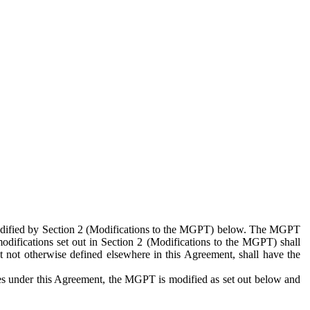
 modified by Section 2 (Modifications to the MGPT) below. The MGPT
odifications set out in Section 2 (Modifications to the MGPT) shall
 not otherwise defined elsewhere in this Agreement, shall have the
ies under this Agreement, the MGPT is modified as set out below and