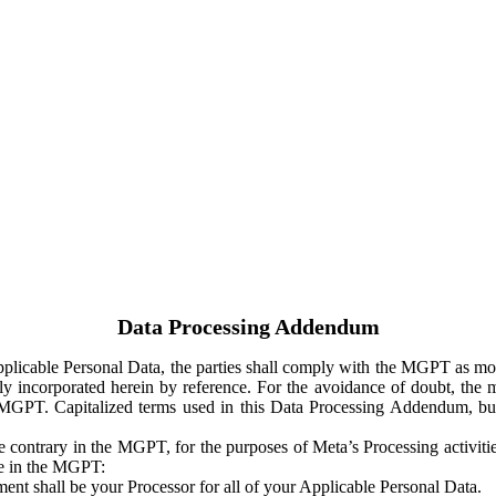
Data Processing Addendum
Applicable Personal Data, the parties shall comply with the MGPT as
y incorporated herein by reference. For the avoidance of doubt, the m
 MGPT. Capitalized terms used in this Data Processing Addendum, but
 contrary in the MGPT, for the purposes of Meta’s Processing activit
ge in the MGPT:
ent shall be your Processor for all of your Applicable Personal Data.