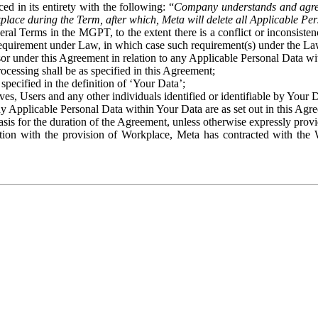
ed in its entirety with the following: “
Company understands and agre
place during the Term, after which, Meta will delete all Applicable Per
eral Terms in the MGPT, to the extent there is a conflict or inconsist
 requirement under Law, in which case such requirement(s) under the Law
ssor under this Agreement in relation to any Applicable Personal Data w
rocessing shall be as specified in this Agreement;
specified in the definition of ‘Your Data’;
ves, Users and any other individuals identified or identifiable by Your 
o any Applicable Personal Data within Your Data are as set out in this 
basis for the duration of the Agreement, unless otherwise expressly pro
on with the provision of Workplace, Meta has contracted with the W