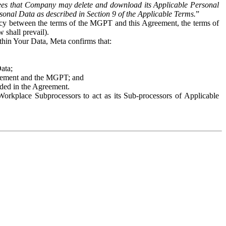
es that Company may delete and download its Applicable Personal
sonal Data as described in Section 9 of the Applicable Terms.
”
ency between the terms of the MGPT and this Agreement, the terms of
 shall prevail).
ithin Your Data, Meta confirms that:
Data;
Agreement and the MGPT; and
vided in the Agreement.
orkplace Subprocessors to act as its Sub-processors of Applicable