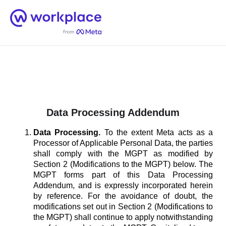
Home
Men
English (US)
Data Processing Addendum
Data Processing.
To the extent Meta acts as a
Processor of Applicable Personal Data, the parties
shall comply with the MGPT as modified by
Section 2 (Modifications to the MGPT) below. The
MGPT forms part of this Data Processing
Addendum, and is expressly incorporated herein
by reference. For the avoidance of doubt, the
modifications set out in Section 2 (Modifications to
the MGPT) shall continue to apply notwithstanding