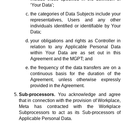
‘Your Data’;
the categories of Data Subjects include your
representatives, Users and any other
individuals identified or identifiable by Your
Data;
your obligations and rights as Controller in
relation to any Applicable Personal Data
within Your Data are as set out in this
Agreement and the MGPT; and
the frequency of the data transfers are on a
continuous basis for the duration of the
Agreement, unless otherwise expressly
provided in the Agreement.
Sub-processors.
You acknowledge and agree
that in connection with the provision of Workplace,
Meta has contracted with the Workplace
Subprocessors to act as its Sub-processors of
Applicable Personal Data.