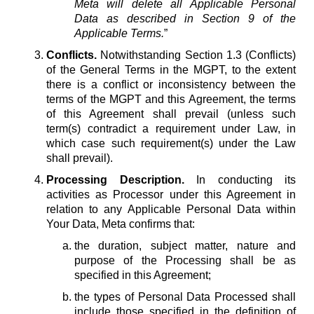
Meta will delete all Applicable Personal
Data as described in Section 9 of the
Applicable Terms.
”
Conflicts.
Notwithstanding Section 1.3 (Conflicts)
of the General Terms in the MGPT, to the extent
there is a conflict or inconsistency between the
terms of the MGPT and this Agreement, the terms
of this Agreement shall prevail (unless such
term(s) contradict a requirement under Law, in
which case such requirement(s) under the Law
shall prevail).
Processing Description.
In conducting its
activities as Processor under this Agreement in
relation to any Applicable Personal Data within
Your Data, Meta confirms that:
the duration, subject matter, nature and
purpose of the Processing shall be as
specified in this Agreement;
the types of Personal Data Processed shall
include those specified in the definition of