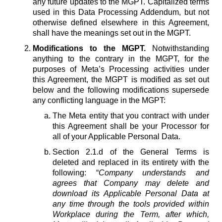
any future updates to the MGPT. Capitalized terms
used in this Data Processing Addendum, but not
otherwise defined elsewhere in this Agreement,
shall have the meanings set out in the MGPT.
Modifications to the MGPT.
Notwithstanding
anything to the contrary in the MGPT, for the
purposes of Meta’s Processing activities under
this Agreement, the MGPT is modified as set out
below and the following modifications supersede
any conflicting language in the MGPT:
The Meta entity that you contract with under
this Agreement shall be your Processor for
all of your Applicable Personal Data.
Section 2.1.d of the General Terms is
deleted and replaced in its entirety with the
following: “
Company understands and
agrees that Company may delete and
download its Applicable Personal Data at
any time through the tools provided within
Workplace during the Term, after which,