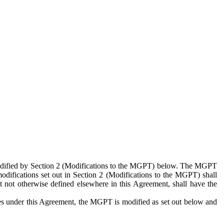
 modified by Section 2 (Modifications to the MGPT) below. The MGPT
odifications set out in Section 2 (Modifications to the MGPT) shall
 not otherwise defined elsewhere in this Agreement, shall have the
ies under this Agreement, the MGPT is modified as set out below and