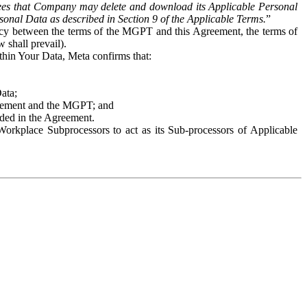
es that Company may delete and download its Applicable Personal
sonal Data as described in Section 9 of the Applicable Terms.
”
ency between the terms of the MGPT and this Agreement, the terms of
 shall prevail).
ithin Your Data, Meta confirms that:
Data;
Agreement and the MGPT; and
vided in the Agreement.
orkplace Subprocessors to act as its Sub-processors of Applicable