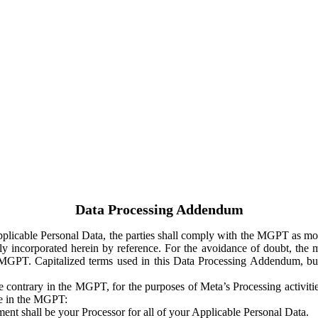
Data Processing Addendum
Applicable Personal Data, the parties shall comply with the MGPT as
y incorporated herein by reference. For the avoidance of doubt, the m
 MGPT. Capitalized terms used in this Data Processing Addendum, but
 contrary in the MGPT, for the purposes of Meta’s Processing activit
ge in the MGPT:
ent shall be your Processor for all of your Applicable Personal Data.