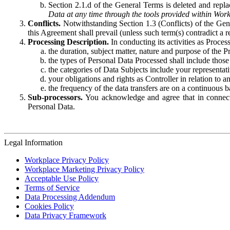
Section 2.1.d of the General Terms is deleted and replac
Data at any time through the tools provided within Work
Conflicts.
Notwithstanding Section 1.3 (Conflicts) of the Gen
this Agreement shall prevail (unless such term(s) contradict a
Processing Description.
In conducting its activities as Proce
the duration, subject matter, nature and purpose of the P
the types of Personal Data Processed shall include those 
the categories of Data Subjects include your representati
your obligations and rights as Controller in relation t
the frequency of the data transfers are on a continuous 
Sub-processors.
You acknowledge and agree that in connecti
Personal Data.
Legal Information
Workplace Privacy Policy
Workplace Marketing Privacy Policy
Acceptable Use Policy
Terms of Service
Data Processing Addendum
Cookies Policy
Data Privacy Framework