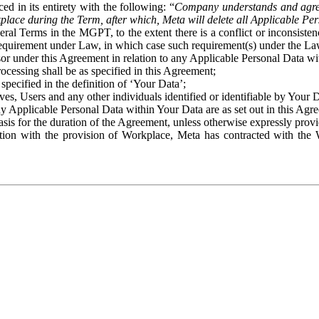
ed in its entirety with the following: “
Company understands and agre
place during the Term, after which, Meta will delete all Applicable Per
eral Terms in the MGPT, to the extent there is a conflict or inconsist
 requirement under Law, in which case such requirement(s) under the Law
ssor under this Agreement in relation to any Applicable Personal Data w
rocessing shall be as specified in this Agreement;
specified in the definition of ‘Your Data’;
ves, Users and any other individuals identified or identifiable by Your 
o any Applicable Personal Data within Your Data are as set out in this 
basis for the duration of the Agreement, unless otherwise expressly pro
on with the provision of Workplace, Meta has contracted with the W