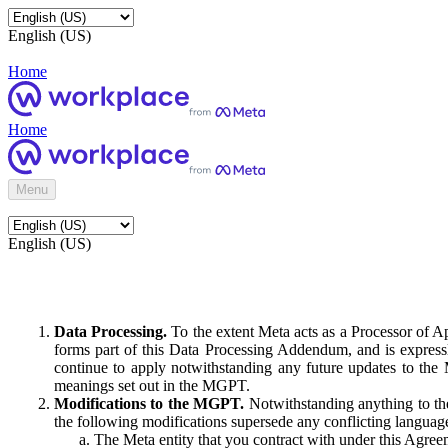
English (US)
Home
Home
Menu
English (US)
Data Processing.
To the extent Meta acts as a Processor of 
forms part of this Data Processing Addendum, and is expressl
continue to apply notwithstanding any future updates to the
meanings set out in the MGPT.
Modifications to the MGPT.
Notwithstanding anything to the
the following modifications supersede any conflicting langua
The Meta entity that you contract with under this Agreem