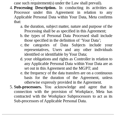
case such requirement(s) under the Law shall prevail).
Processing Description.
In conducting its activities as
Processor under this Agreement in relation to any
Applicable Personal Data within Your Data, Meta confirms
that:
the duration, subject matter, nature and purpose of the
Processing shall be as specified in this Agreement;
the types of Personal Data Processed shall include
those specified in the definition of ‘Your Data’;
the categories of Data Subjects include your
representatives, Users and any other individuals
identified or identifiable by Your Data;
your obligations and rights as Controller in relation to
any Applicable Personal Data within Your Data are as
set out in this Agreement and the MGPT; and
the frequency of the data transfers are on a continuous
basis for the duration of the Agreement, unless
otherwise expressly provided in the Agreement.
Sub-processors.
You acknowledge and agree that in
connection with the provision of Workplace, Meta has
contracted with the Workplace Subprocessors to act as its
Sub-processors of Applicable Personal Data.