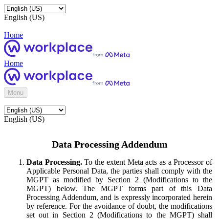
English (US)
Home
Home
Menu
English (US)
Data Processing Addendum
Data Processing.
To the extent Meta acts as a Processor of
Applicable Personal Data, the parties shall comply with the
MGPT as modified by Section 2 (Modifications to the
MGPT) below. The MGPT forms part of this Data
Processing Addendum, and is expressly incorporated herein
by reference. For the avoidance of doubt, the modifications
set out in Section 2 (Modifications to the MGPT) shall