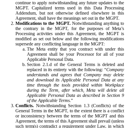
continue to apply notwithstanding any future updates to the
MGPT. Capitalized terms used in this Data Processing
Addendum, but not otherwise defined elsewhere in this
Agreement, shall have the meanings set out in the MGPT.
Modifications to the MGPT.
Notwithstanding anything to
the contrary in the MGPT, for the purposes of Meta’s
Processing activities under this Agreement, the MGPT is
modified as set out below and the following modifications
supersede any conflicting language in the MGPT:
The Meta entity that you contract with under this
Agreement shall be your Processor for all of your
Applicable Personal Data.
Section 2.1.d of the General Terms is deleted and
replaced in its entirety with the following: “
Company
understands and agrees that Company may delete
and download its Applicable Personal Data at any
time through the tools provided within Workplace
during the Term, after which, Meta will delete all
Applicable Personal Data as described in Section 9
of the Applicable Terms.
”
Conflicts.
Notwithstanding Section 1.3 (Conflicts) of the
General Terms in the MGPT, to the extent there is a conflict
or inconsistency between the terms of the MGPT and this
Agreement, the terms of this Agreement shall prevail (unless
such term(s) contradict a requirement under Law, in which