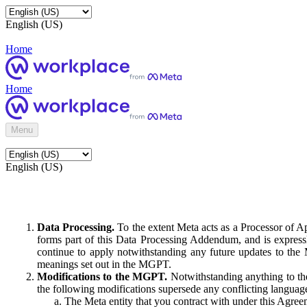
English (US)
Home
Home
Menu
English (US)
Data Processing.
To the extent Meta acts as a Processor of 
forms part of this Data Processing Addendum, and is expressl
continue to apply notwithstanding any future updates to the
meanings set out in the MGPT.
Modifications to the MGPT.
Notwithstanding anything to the
the following modifications supersede any conflicting langua
The Meta entity that you contract with under this Agreem