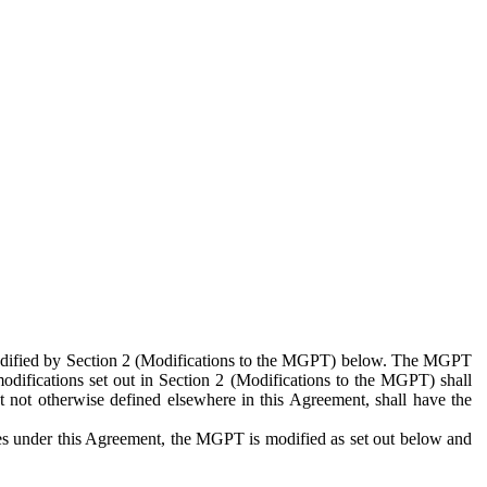
 modified by Section 2 (Modifications to the MGPT) below. The MGPT
odifications set out in Section 2 (Modifications to the MGPT) shall
 not otherwise defined elsewhere in this Agreement, shall have the
ies under this Agreement, the MGPT is modified as set out below and