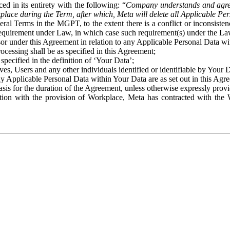
ed in its entirety with the following: “
Company understands and agre
place during the Term, after which, Meta will delete all Applicable Per
eral Terms in the MGPT, to the extent there is a conflict or inconsist
 requirement under Law, in which case such requirement(s) under the Law
ssor under this Agreement in relation to any Applicable Personal Data w
rocessing shall be as specified in this Agreement;
specified in the definition of ‘Your Data’;
ves, Users and any other individuals identified or identifiable by Your 
o any Applicable Personal Data within Your Data are as set out in this 
basis for the duration of the Agreement, unless otherwise expressly pro
on with the provision of Workplace, Meta has contracted with the W