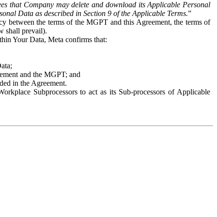
es that Company may delete and download its Applicable Personal
sonal Data as described in Section 9 of the Applicable Terms.
”
ency between the terms of the MGPT and this Agreement, the terms of
 shall prevail).
ithin Your Data, Meta confirms that:
Data;
Agreement and the MGPT; and
vided in the Agreement.
orkplace Subprocessors to act as its Sub-processors of Applicable