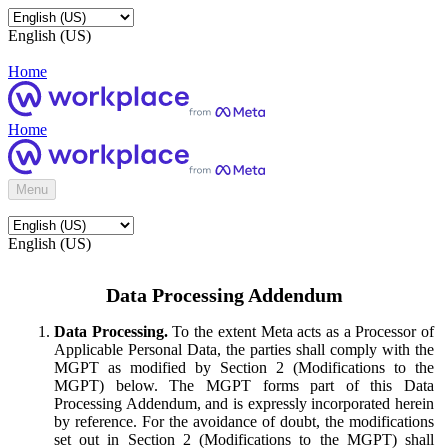
English (US)
Home
Home
Menu
English (US)
Data Processing Addendum
Data Processing.
To the extent Meta acts as a Processor of
Applicable Personal Data, the parties shall comply with the
MGPT as modified by Section 2 (Modifications to the
MGPT) below. The MGPT forms part of this Data
Processing Addendum, and is expressly incorporated herein
by reference. For the avoidance of doubt, the modifications
set out in Section 2 (Modifications to the MGPT) shall