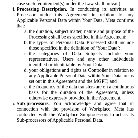
case such requirement(s) under the Law shall prevail).
Processing Description.
In conducting its activities as
Processor under this Agreement in relation to any
Applicable Personal Data within Your Data, Meta confirms
that:
the duration, subject matter, nature and purpose of the
Processing shall be as specified in this Agreement;
the types of Personal Data Processed shall include
those specified in the definition of ‘Your Data’;
the categories of Data Subjects include your
representatives, Users and any other individuals
identified or identifiable by Your Data;
your obligations and rights as Controller in relation to
any Applicable Personal Data within Your Data are as
set out in this Agreement and the MGPT; and
the frequency of the data transfers are on a continuous
basis for the duration of the Agreement, unless
otherwise expressly provided in the Agreement.
Sub-processors.
You acknowledge and agree that in
connection with the provision of Workplace, Meta has
contracted with the Workplace Subprocessors to act as its
Sub-processors of Applicable Personal Data.