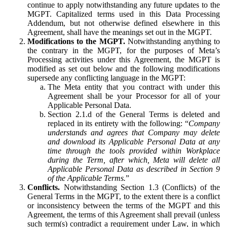
continue to apply notwithstanding any future updates to the
MGPT. Capitalized terms used in this Data Processing
Addendum, but not otherwise defined elsewhere in this
Agreement, shall have the meanings set out in the MGPT.
Modifications to the MGPT.
Notwithstanding anything to
the contrary in the MGPT, for the purposes of Meta’s
Processing activities under this Agreement, the MGPT is
modified as set out below and the following modifications
supersede any conflicting language in the MGPT:
The Meta entity that you contract with under this
Agreement shall be your Processor for all of your
Applicable Personal Data.
Section 2.1.d of the General Terms is deleted and
replaced in its entirety with the following: “
Company
understands and agrees that Company may delete
and download its Applicable Personal Data at any
time through the tools provided within Workplace
during the Term, after which, Meta will delete all
Applicable Personal Data as described in Section 9
of the Applicable Terms.
”
Conflicts.
Notwithstanding Section 1.3 (Conflicts) of the
General Terms in the MGPT, to the extent there is a conflict
or inconsistency between the terms of the MGPT and this
Agreement, the terms of this Agreement shall prevail (unless
such term(s) contradict a requirement under Law, in which