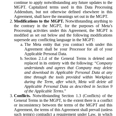
continue to apply notwithstanding any future updates to the
MGPT. Capitalized terms used in this Data Processing
Addendum, but not otherwise defined elsewhere in this
Agreement, shall have the meanings set out in the MGPT.
Modifications to the MGPT.
Notwithstanding anything to
the contrary in the MGPT, for the purposes of Meta’s
Processing activities under this Agreement, the MGPT is
modified as set out below and the following modifications
supersede any conflicting language in the MGPT:
The Meta entity that you contract with under this
Agreement shall be your Processor for all of your
Applicable Personal Data.
Section 2.1.d of the General Terms is deleted and
replaced in its entirety with the following: “
Company
understands and agrees that Company may delete
and download its Applicable Personal Data at any
time through the tools provided within Workplace
during the Term, after which, Meta will delete all
Applicable Personal Data as described in Section 9
of the Applicable Terms.
”
Conflicts.
Notwithstanding Section 1.3 (Conflicts) of the
General Terms in the MGPT, to the extent there is a conflict
or inconsistency between the terms of the MGPT and this
Agreement, the terms of this Agreement shall prevail (unless
such term(s) contradict a requirement under Law, in which