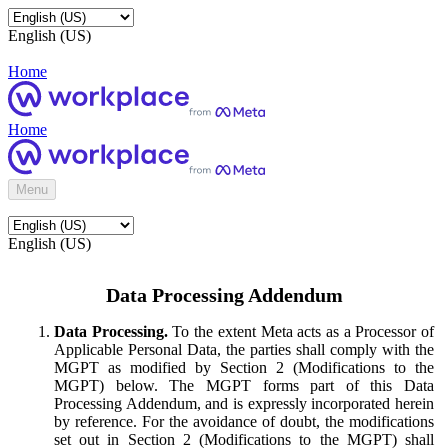
English (US)
Home
Home
Menu
English (US)
Data Processing Addendum
Data Processing.
To the extent Meta acts as a Processor of
Applicable Personal Data, the parties shall comply with the
MGPT as modified by Section 2 (Modifications to the
MGPT) below. The MGPT forms part of this Data
Processing Addendum, and is expressly incorporated herein
by reference. For the avoidance of doubt, the modifications
set out in Section 2 (Modifications to the MGPT) shall