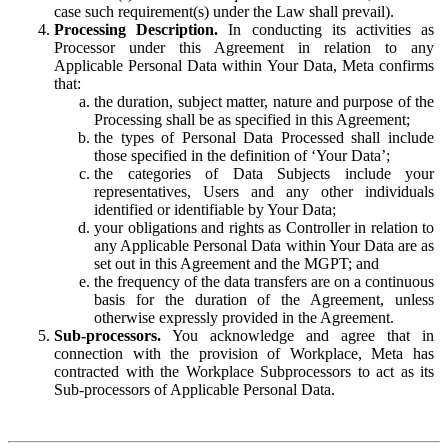
case such requirement(s) under the Law shall prevail).
Processing Description.
In conducting its activities as
Processor under this Agreement in relation to any
Applicable Personal Data within Your Data, Meta confirms
that:
the duration, subject matter, nature and purpose of the
Processing shall be as specified in this Agreement;
the types of Personal Data Processed shall include
those specified in the definition of ‘Your Data’;
the categories of Data Subjects include your
representatives, Users and any other individuals
identified or identifiable by Your Data;
your obligations and rights as Controller in relation to
any Applicable Personal Data within Your Data are as
set out in this Agreement and the MGPT; and
the frequency of the data transfers are on a continuous
basis for the duration of the Agreement, unless
otherwise expressly provided in the Agreement.
Sub-processors.
You acknowledge and agree that in
connection with the provision of Workplace, Meta has
contracted with the Workplace Subprocessors to act as its
Sub-processors of Applicable Personal Data.