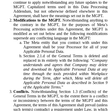
continue to apply notwithstanding any future updates to the
MGPT. Capitalized terms used in this Data Processing
Addendum, but not otherwise defined elsewhere in this
Agreement, shall have the meanings set out in the MGPT.
Modifications to the MGPT.
Notwithstanding anything to
the contrary in the MGPT, for the purposes of Meta’s
Processing activities under this Agreement, the MGPT is
modified as set out below and the following modifications
supersede any conflicting language in the MGPT:
The Meta entity that you contract with under this
Agreement shall be your Processor for all of your
Applicable Personal Data.
Section 2.1.d of the General Terms is deleted and
replaced in its entirety with the following: “
Company
understands and agrees that Company may delete
and download its Applicable Personal Data at any
time through the tools provided within Workplace
during the Term, after which, Meta will delete all
Applicable Personal Data as described in Section 9
of the Applicable Terms.
”
Conflicts.
Notwithstanding Section 1.3 (Conflicts) of the
General Terms in the MGPT, to the extent there is a conflict
or inconsistency between the terms of the MGPT and this
Agreement, the terms of this Agreement shall prevail (unless
such term(s) contradict a requirement under Law, in which