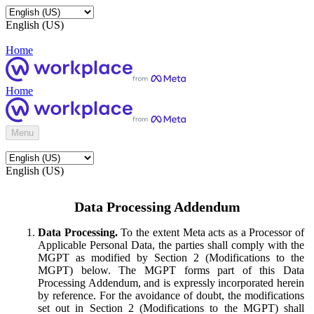
English (US)
Home
Home
Menu
English (US)
Data Processing Addendum
Data Processing.
To the extent Meta acts as a Processor of
Applicable Personal Data, the parties shall comply with the
MGPT as modified by Section 2 (Modifications to the
MGPT) below. The MGPT forms part of this Data
Processing Addendum, and is expressly incorporated herein
by reference. For the avoidance of doubt, the modifications
set out in Section 2 (Modifications to the MGPT) shall