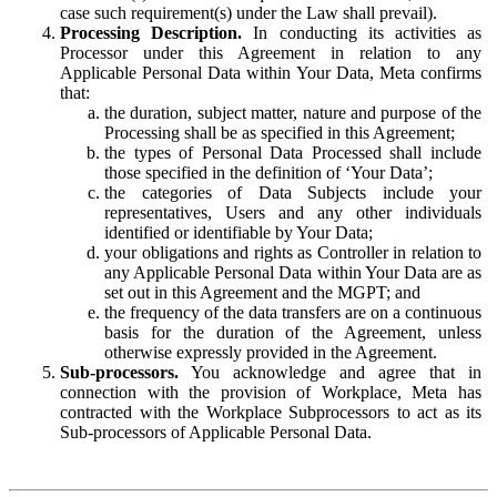
case such requirement(s) under the Law shall prevail).
Processing Description.
In conducting its activities as
Processor under this Agreement in relation to any
Applicable Personal Data within Your Data, Meta confirms
that:
the duration, subject matter, nature and purpose of the
Processing shall be as specified in this Agreement;
the types of Personal Data Processed shall include
those specified in the definition of ‘Your Data’;
the categories of Data Subjects include your
representatives, Users and any other individuals
identified or identifiable by Your Data;
your obligations and rights as Controller in relation to
any Applicable Personal Data within Your Data are as
set out in this Agreement and the MGPT; and
the frequency of the data transfers are on a continuous
basis for the duration of the Agreement, unless
otherwise expressly provided in the Agreement.
Sub-processors.
You acknowledge and agree that in
connection with the provision of Workplace, Meta has
contracted with the Workplace Subprocessors to act as its
Sub-processors of Applicable Personal Data.