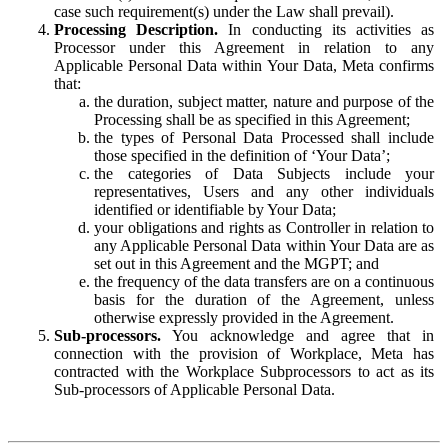
case such requirement(s) under the Law shall prevail).
Processing Description.
In conducting its activities as
Processor under this Agreement in relation to any
Applicable Personal Data within Your Data, Meta confirms
that:
the duration, subject matter, nature and purpose of the
Processing shall be as specified in this Agreement;
the types of Personal Data Processed shall include
those specified in the definition of ‘Your Data’;
the categories of Data Subjects include your
representatives, Users and any other individuals
identified or identifiable by Your Data;
your obligations and rights as Controller in relation to
any Applicable Personal Data within Your Data are as
set out in this Agreement and the MGPT; and
the frequency of the data transfers are on a continuous
basis for the duration of the Agreement, unless
otherwise expressly provided in the Agreement.
Sub-processors.
You acknowledge and agree that in
connection with the provision of Workplace, Meta has
contracted with the Workplace Subprocessors to act as its
Sub-processors of Applicable Personal Data.