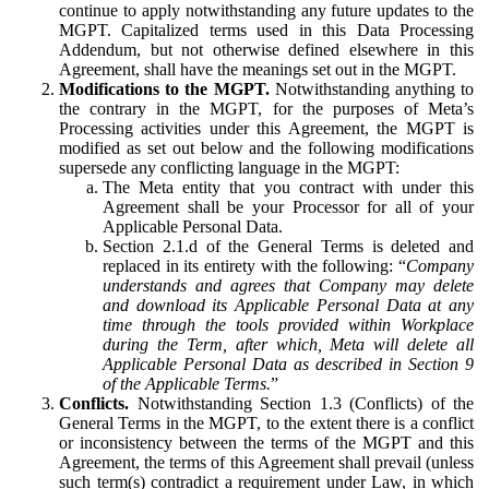
continue to apply notwithstanding any future updates to the
MGPT. Capitalized terms used in this Data Processing
Addendum, but not otherwise defined elsewhere in this
Agreement, shall have the meanings set out in the MGPT.
Modifications to the MGPT.
Notwithstanding anything to
the contrary in the MGPT, for the purposes of Meta’s
Processing activities under this Agreement, the MGPT is
modified as set out below and the following modifications
supersede any conflicting language in the MGPT:
The Meta entity that you contract with under this
Agreement shall be your Processor for all of your
Applicable Personal Data.
Section 2.1.d of the General Terms is deleted and
replaced in its entirety with the following: “
Company
understands and agrees that Company may delete
and download its Applicable Personal Data at any
time through the tools provided within Workplace
during the Term, after which, Meta will delete all
Applicable Personal Data as described in Section 9
of the Applicable Terms.
”
Conflicts.
Notwithstanding Section 1.3 (Conflicts) of the
General Terms in the MGPT, to the extent there is a conflict
or inconsistency between the terms of the MGPT and this
Agreement, the terms of this Agreement shall prevail (unless
such term(s) contradict a requirement under Law, in which