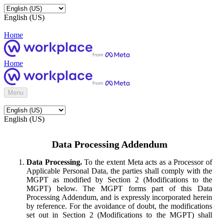
English (US)
Home
Home
Menu
English (US)
Data Processing Addendum
Data Processing.
To the extent Meta acts as a Processor of
Applicable Personal Data, the parties shall comply with the
MGPT as modified by Section 2 (Modifications to the
MGPT) below. The MGPT forms part of this Data
Processing Addendum, and is expressly incorporated herein
by reference. For the avoidance of doubt, the modifications
set out in Section 2 (Modifications to the MGPT) shall