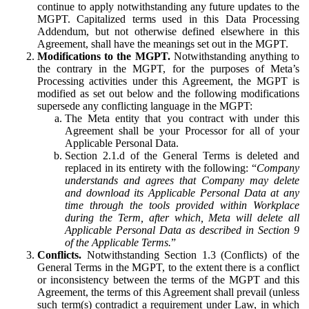
continue to apply notwithstanding any future updates to the
MGPT. Capitalized terms used in this Data Processing
Addendum, but not otherwise defined elsewhere in this
Agreement, shall have the meanings set out in the MGPT.
Modifications to the MGPT.
Notwithstanding anything to
the contrary in the MGPT, for the purposes of Meta’s
Processing activities under this Agreement, the MGPT is
modified as set out below and the following modifications
supersede any conflicting language in the MGPT:
The Meta entity that you contract with under this
Agreement shall be your Processor for all of your
Applicable Personal Data.
Section 2.1.d of the General Terms is deleted and
replaced in its entirety with the following: “
Company
understands and agrees that Company may delete
and download its Applicable Personal Data at any
time through the tools provided within Workplace
during the Term, after which, Meta will delete all
Applicable Personal Data as described in Section 9
of the Applicable Terms.
”
Conflicts.
Notwithstanding Section 1.3 (Conflicts) of the
General Terms in the MGPT, to the extent there is a conflict
or inconsistency between the terms of the MGPT and this
Agreement, the terms of this Agreement shall prevail (unless
such term(s) contradict a requirement under Law, in which