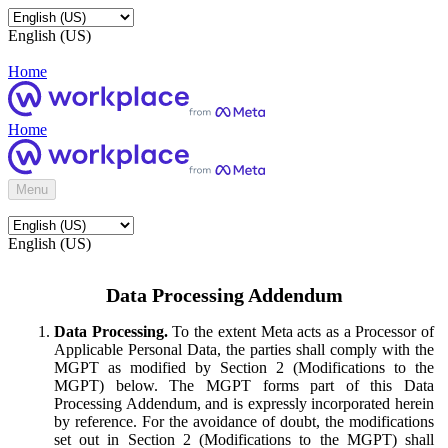
English (US)
Home
Home
Menu
English (US)
Data Processing Addendum
Data Processing.
To the extent Meta acts as a Processor of
Applicable Personal Data, the parties shall comply with the
MGPT as modified by Section 2 (Modifications to the
MGPT) below. The MGPT forms part of this Data
Processing Addendum, and is expressly incorporated herein
by reference. For the avoidance of doubt, the modifications
set out in Section 2 (Modifications to the MGPT) shall