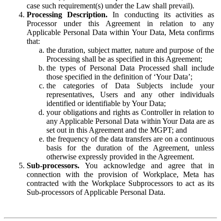
case such requirement(s) under the Law shall prevail).
Processing Description.
In conducting its activities as
Processor under this Agreement in relation to any
Applicable Personal Data within Your Data, Meta confirms
that:
the duration, subject matter, nature and purpose of the
Processing shall be as specified in this Agreement;
the types of Personal Data Processed shall include
those specified in the definition of ‘Your Data’;
the categories of Data Subjects include your
representatives, Users and any other individuals
identified or identifiable by Your Data;
your obligations and rights as Controller in relation to
any Applicable Personal Data within Your Data are as
set out in this Agreement and the MGPT; and
the frequency of the data transfers are on a continuous
basis for the duration of the Agreement, unless
otherwise expressly provided in the Agreement.
Sub-processors.
You acknowledge and agree that in
connection with the provision of Workplace, Meta has
contracted with the Workplace Subprocessors to act as its
Sub-processors of Applicable Personal Data.