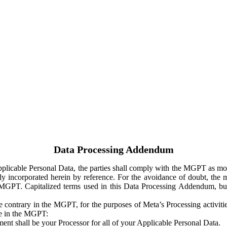
Data Processing Addendum
Applicable Personal Data, the parties shall comply with the MGPT as
y incorporated herein by reference. For the avoidance of doubt, the m
 MGPT. Capitalized terms used in this Data Processing Addendum, but
 contrary in the MGPT, for the purposes of Meta’s Processing activit
ge in the MGPT:
ent shall be your Processor for all of your Applicable Personal Data.