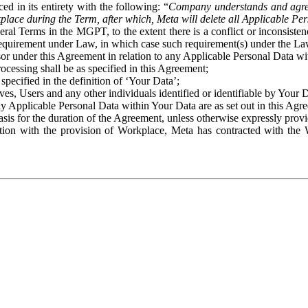
ed in its entirety with the following: “
Company understands and agre
place during the Term, after which, Meta will delete all Applicable Per
eral Terms in the MGPT, to the extent there is a conflict or inconsist
 requirement under Law, in which case such requirement(s) under the Law
ssor under this Agreement in relation to any Applicable Personal Data w
rocessing shall be as specified in this Agreement;
specified in the definition of ‘Your Data’;
ves, Users and any other individuals identified or identifiable by Your 
o any Applicable Personal Data within Your Data are as set out in this 
basis for the duration of the Agreement, unless otherwise expressly pro
on with the provision of Workplace, Meta has contracted with the W