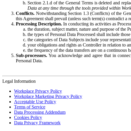
Section 2.1.d of the General Terms is deleted and replac
Data at any time through the tools provided within Work
Conflicts.
Notwithstanding Section 1.3 (Conflicts) of the Gen
this Agreement shall prevail (unless such term(s) contradict a
Processing Description.
In conducting its activities as Proce
the duration, subject matter, nature and purpose of the P
the types of Personal Data Processed shall include those 
the categories of Data Subjects include your representati
your obligations and rights as Controller in relation t
the frequency of the data transfers are on a continuous 
Sub-processors.
You acknowledge and agree that in connecti
Personal Data.
Legal Information
Workplace Privacy Policy
Workplace Marketing Privacy Policy
Acceptable Use Policy
Terms of Service
Data Processing Addendum
Cookies Policy
Data Privacy Framework