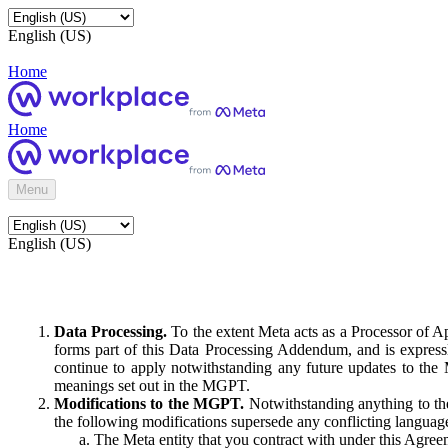
English (US)
Home
Home
Menu
English (US)
Data Processing.
To the extent Meta acts as a Processor of 
forms part of this Data Processing Addendum, and is expressl
continue to apply notwithstanding any future updates to the
meanings set out in the MGPT.
Modifications to the MGPT.
Notwithstanding anything to the
the following modifications supersede any conflicting langua
The Meta entity that you contract with under this Agreem