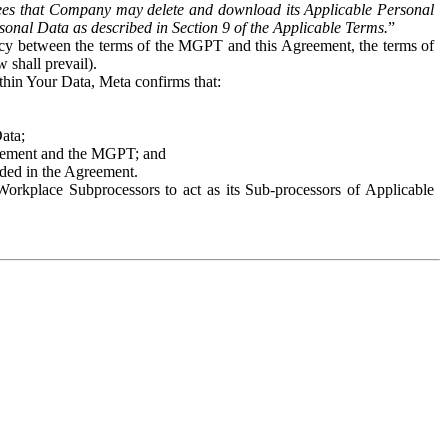
es that Company may delete and download its Applicable Personal
sonal Data as described in Section 9 of the Applicable Terms.
”
ency between the terms of the MGPT and this Agreement, the terms of
 shall prevail).
ithin Your Data, Meta confirms that:
Data;
Agreement and the MGPT; and
vided in the Agreement.
orkplace Subprocessors to act as its Sub-processors of Applicable