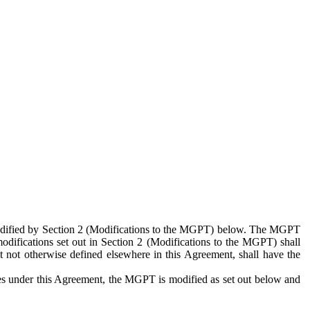
 modified by Section 2 (Modifications to the MGPT) below. The MGPT
odifications set out in Section 2 (Modifications to the MGPT) shall
 not otherwise defined elsewhere in this Agreement, shall have the
ies under this Agreement, the MGPT is modified as set out below and