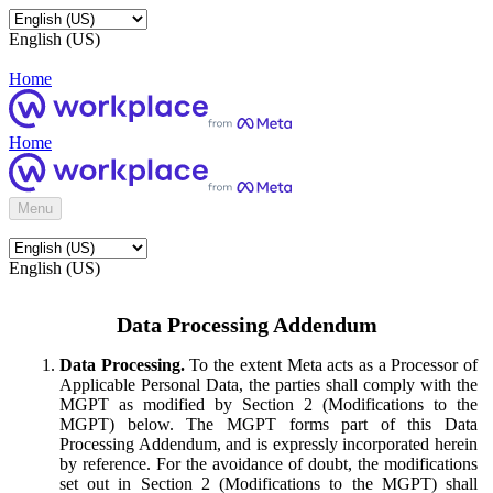
English (US)
Home
Home
Menu
English (US)
Data Processing Addendum
Data Processing.
To the extent Meta acts as a Processor of
Applicable Personal Data, the parties shall comply with the
MGPT as modified by Section 2 (Modifications to the
MGPT) below. The MGPT forms part of this Data
Processing Addendum, and is expressly incorporated herein
by reference. For the avoidance of doubt, the modifications
set out in Section 2 (Modifications to the MGPT) shall