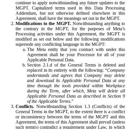
continue to apply notwithstanding any future updates to the
MGPT. Capitalized terms used in this Data Processing
Addendum, but not otherwise defined elsewhere in this
Agreement, shall have the meanings set out in the MGPT.
Modifications to the MGPT.
Notwithstanding anything to
the contrary in the MGPT, for the purposes of Meta’s
Processing activities under this Agreement, the MGPT is
modified as set out below and the following modifications
supersede any conflicting language in the MGPT:
The Meta entity that you contract with under this
Agreement shall be your Processor for all of your
Applicable Personal Data.
Section 2.1.d of the General Terms is deleted and
replaced in its entirety with the following: “
Company
understands and agrees that Company may delete
and download its Applicable Personal Data at any
time through the tools provided within Workplace
during the Term, after which, Meta will delete all
Applicable Personal Data as described in Section 9
of the Applicable Terms.
”
Conflicts.
Notwithstanding Section 1.3 (Conflicts) of the
General Terms in the MGPT, to the extent there is a conflict
or inconsistency between the terms of the MGPT and this
Agreement, the terms of this Agreement shall prevail (unless
such term(s) contradict a requirement under Law, in which