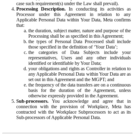
case such requirement(s) under the Law shall prevail).
Processing Description.
In conducting its activities as
Processor under this Agreement in relation to any
Applicable Personal Data within Your Data, Meta confirms
that:
the duration, subject matter, nature and purpose of the
Processing shall be as specified in this Agreement;
the types of Personal Data Processed shall include
those specified in the definition of ‘Your Data’;
the categories of Data Subjects include your
representatives, Users and any other individuals
identified or identifiable by Your Data;
your obligations and rights as Controller in relation to
any Applicable Personal Data within Your Data are as
set out in this Agreement and the MGPT; and
the frequency of the data transfers are on a continuous
basis for the duration of the Agreement, unless
otherwise expressly provided in the Agreement.
Sub-processors.
You acknowledge and agree that in
connection with the provision of Workplace, Meta has
contracted with the Workplace Subprocessors to act as its
Sub-processors of Applicable Personal Data.