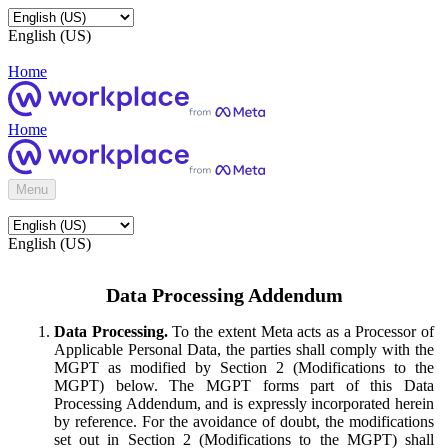
English (US)
Home
Home
Menu
English (US)
Data Processing Addendum
Data Processing.
To the extent Meta acts as a Processor of
Applicable Personal Data, the parties shall comply with the
MGPT as modified by Section 2 (Modifications to the
MGPT) below. The MGPT forms part of this Data
Processing Addendum, and is expressly incorporated herein
by reference. For the avoidance of doubt, the modifications
set out in Section 2 (Modifications to the MGPT) shall