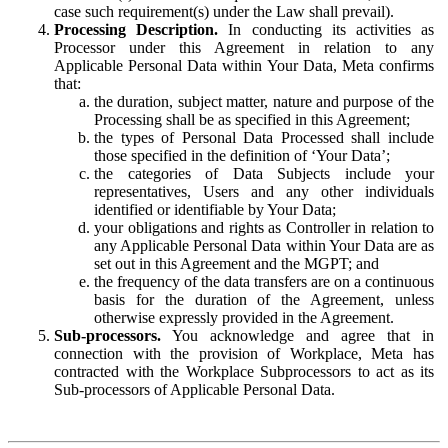
case such requirement(s) under the Law shall prevail).
Processing Description.
In conducting its activities as
Processor under this Agreement in relation to any
Applicable Personal Data within Your Data, Meta confirms
that:
the duration, subject matter, nature and purpose of the
Processing shall be as specified in this Agreement;
the types of Personal Data Processed shall include
those specified in the definition of ‘Your Data’;
the categories of Data Subjects include your
representatives, Users and any other individuals
identified or identifiable by Your Data;
your obligations and rights as Controller in relation to
any Applicable Personal Data within Your Data are as
set out in this Agreement and the MGPT; and
the frequency of the data transfers are on a continuous
basis for the duration of the Agreement, unless
otherwise expressly provided in the Agreement.
Sub-processors.
You acknowledge and agree that in
connection with the provision of Workplace, Meta has
contracted with the Workplace Subprocessors to act as its
Sub-processors of Applicable Personal Data.