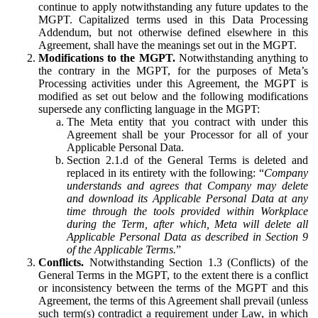
continue to apply notwithstanding any future updates to the
MGPT. Capitalized terms used in this Data Processing
Addendum, but not otherwise defined elsewhere in this
Agreement, shall have the meanings set out in the MGPT.
Modifications to the MGPT.
Notwithstanding anything to
the contrary in the MGPT, for the purposes of Meta’s
Processing activities under this Agreement, the MGPT is
modified as set out below and the following modifications
supersede any conflicting language in the MGPT:
The Meta entity that you contract with under this
Agreement shall be your Processor for all of your
Applicable Personal Data.
Section 2.1.d of the General Terms is deleted and
replaced in its entirety with the following: “
Company
understands and agrees that Company may delete
and download its Applicable Personal Data at any
time through the tools provided within Workplace
during the Term, after which, Meta will delete all
Applicable Personal Data as described in Section 9
of the Applicable Terms.
”
Conflicts.
Notwithstanding Section 1.3 (Conflicts) of the
General Terms in the MGPT, to the extent there is a conflict
or inconsistency between the terms of the MGPT and this
Agreement, the terms of this Agreement shall prevail (unless
such term(s) contradict a requirement under Law, in which