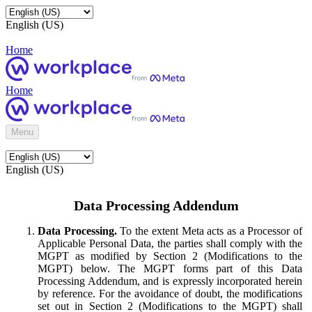
English (US)
Home
Home
Menu
English (US)
Data Processing Addendum
Data Processing.
To the extent Meta acts as a Processor of
Applicable Personal Data, the parties shall comply with the
MGPT as modified by Section 2 (Modifications to the
MGPT) below. The MGPT forms part of this Data
Processing Addendum, and is expressly incorporated herein
by reference. For the avoidance of doubt, the modifications
set out in Section 2 (Modifications to the MGPT) shall