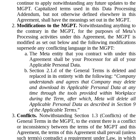
continue to apply notwithstanding any future updates to the
MGPT. Capitalized terms used in this Data Processing
Addendum, but not otherwise defined elsewhere in this
Agreement, shall have the meanings set out in the MGPT.
Modifications to the MGPT.
Notwithstanding anything to
the contrary in the MGPT, for the purposes of Meta’s
Processing activities under this Agreement, the MGPT is
modified as set out below and the following modifications
supersede any conflicting language in the MGPT:
The Meta entity that you contract with under this
Agreement shall be your Processor for all of your
Applicable Personal Data.
Section 2.1.d of the General Terms is deleted and
replaced in its entirety with the following: “
Company
understands and agrees that Company may delete
and download its Applicable Personal Data at any
time through the tools provided within Workplace
during the Term, after which, Meta will delete all
Applicable Personal Data as described in Section 9
of the Applicable Terms.
”
Conflicts.
Notwithstanding Section 1.3 (Conflicts) of the
General Terms in the MGPT, to the extent there is a conflict
or inconsistency between the terms of the MGPT and this
Agreement, the terms of this Agreement shall prevail (unless
such term(s) contradict a requirement under Law, in which