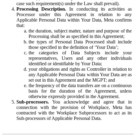
case such requirement(s) under the Law shall prevail).
Processing Description.
In conducting its activities as
Processor under this Agreement in relation to any
Applicable Personal Data within Your Data, Meta confirms
that:
the duration, subject matter, nature and purpose of the
Processing shall be as specified in this Agreement;
the types of Personal Data Processed shall include
those specified in the definition of ‘Your Data’;
the categories of Data Subjects include your
representatives, Users and any other individuals
identified or identifiable by Your Data;
your obligations and rights as Controller in relation to
any Applicable Personal Data within Your Data are as
set out in this Agreement and the MGPT; and
the frequency of the data transfers are on a continuous
basis for the duration of the Agreement, unless
otherwise expressly provided in the Agreement.
Sub-processors.
You acknowledge and agree that in
connection with the provision of Workplace, Meta has
contracted with the Workplace Subprocessors to act as its
Sub-processors of Applicable Personal Data.