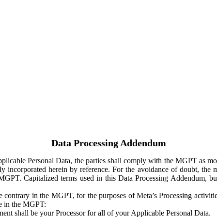
Data Processing Addendum
Applicable Personal Data, the parties shall comply with the MGPT as
y incorporated herein by reference. For the avoidance of doubt, the m
 MGPT. Capitalized terms used in this Data Processing Addendum, but
 contrary in the MGPT, for the purposes of Meta’s Processing activit
ge in the MGPT:
ent shall be your Processor for all of your Applicable Personal Data.