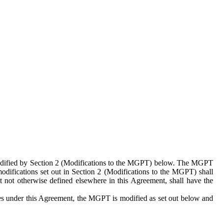
 modified by Section 2 (Modifications to the MGPT) below. The MGPT
odifications set out in Section 2 (Modifications to the MGPT) shall
 not otherwise defined elsewhere in this Agreement, shall have the
ies under this Agreement, the MGPT is modified as set out below and