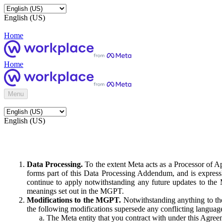
English (US)
Home
Home
Menu
English (US)
Data Processing.
To the extent Meta acts as a Processor of 
forms part of this Data Processing Addendum, and is expressl
continue to apply notwithstanding any future updates to the
meanings set out in the MGPT.
Modifications to the MGPT.
Notwithstanding anything to the
the following modifications supersede any conflicting langua
The Meta entity that you contract with under this Agreem