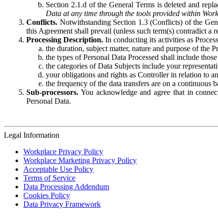
Section 2.1.d of the General Terms is deleted and replac
Data at any time through the tools provided within Work
Conflicts.
Notwithstanding Section 1.3 (Conflicts) of the Gen
this Agreement shall prevail (unless such term(s) contradict a
Processing Description.
In conducting its activities as Proce
the duration, subject matter, nature and purpose of the P
the types of Personal Data Processed shall include those 
the categories of Data Subjects include your representati
your obligations and rights as Controller in relation t
the frequency of the data transfers are on a continuous 
Sub-processors.
You acknowledge and agree that in connecti
Personal Data.
Legal Information
Workplace Privacy Policy
Workplace Marketing Privacy Policy
Acceptable Use Policy
Terms of Service
Data Processing Addendum
Cookies Policy
Data Privacy Framework