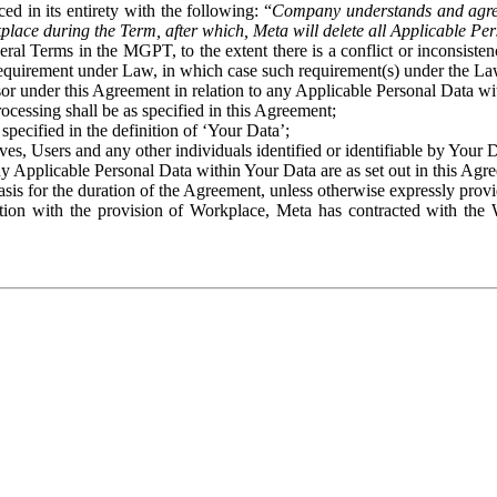
ed in its entirety with the following: “
Company understands and agre
place during the Term, after which, Meta will delete all Applicable Per
eral Terms in the MGPT, to the extent there is a conflict or inconsist
 requirement under Law, in which case such requirement(s) under the Law
ssor under this Agreement in relation to any Applicable Personal Data w
rocessing shall be as specified in this Agreement;
specified in the definition of ‘Your Data’;
ves, Users and any other individuals identified or identifiable by Your 
o any Applicable Personal Data within Your Data are as set out in this 
basis for the duration of the Agreement, unless otherwise expressly pro
on with the provision of Workplace, Meta has contracted with the W