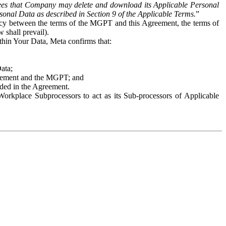
es that Company may delete and download its Applicable Personal
sonal Data as described in Section 9 of the Applicable Terms.
”
ency between the terms of the MGPT and this Agreement, the terms of
 shall prevail).
ithin Your Data, Meta confirms that:
Data;
Agreement and the MGPT; and
vided in the Agreement.
orkplace Subprocessors to act as its Sub-processors of Applicable