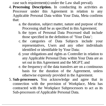
case such requirement(s) under the Law shall prevail).
Processing Description.
In conducting its activities as
Processor under this Agreement in relation to any
Applicable Personal Data within Your Data, Meta confirms
that:
the duration, subject matter, nature and purpose of the
Processing shall be as specified in this Agreement;
the types of Personal Data Processed shall include
those specified in the definition of ‘Your Data’;
the categories of Data Subjects include your
representatives, Users and any other individuals
identified or identifiable by Your Data;
your obligations and rights as Controller in relation to
any Applicable Personal Data within Your Data are as
set out in this Agreement and the MGPT; and
the frequency of the data transfers are on a continuous
basis for the duration of the Agreement, unless
otherwise expressly provided in the Agreement.
Sub-processors.
You acknowledge and agree that in
connection with the provision of Workplace, Meta has
contracted with the Workplace Subprocessors to act as its
Sub-processors of Applicable Personal Data.