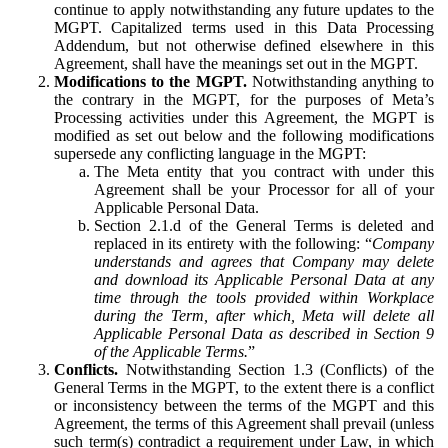
continue to apply notwithstanding any future updates to the
MGPT. Capitalized terms used in this Data Processing
Addendum, but not otherwise defined elsewhere in this
Agreement, shall have the meanings set out in the MGPT.
Modifications to the MGPT.
Notwithstanding anything to
the contrary in the MGPT, for the purposes of Meta’s
Processing activities under this Agreement, the MGPT is
modified as set out below and the following modifications
supersede any conflicting language in the MGPT:
The Meta entity that you contract with under this
Agreement shall be your Processor for all of your
Applicable Personal Data.
Section 2.1.d of the General Terms is deleted and
replaced in its entirety with the following: “
Company
understands and agrees that Company may delete
and download its Applicable Personal Data at any
time through the tools provided within Workplace
during the Term, after which, Meta will delete all
Applicable Personal Data as described in Section 9
of the Applicable Terms.
”
Conflicts.
Notwithstanding Section 1.3 (Conflicts) of the
General Terms in the MGPT, to the extent there is a conflict
or inconsistency between the terms of the MGPT and this
Agreement, the terms of this Agreement shall prevail (unless
such term(s) contradict a requirement under Law, in which