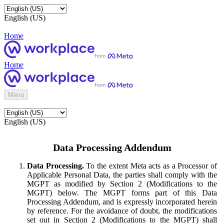
English (US)
Home
Home
Menu
English (US)
Data Processing Addendum
Data Processing.
To the extent Meta acts as a Processor of
Applicable Personal Data, the parties shall comply with the
MGPT as modified by Section 2 (Modifications to the
MGPT) below. The MGPT forms part of this Data
Processing Addendum, and is expressly incorporated herein
by reference. For the avoidance of doubt, the modifications
set out in Section 2 (Modifications to the MGPT) shall