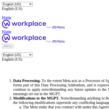
English (US)
Home
Home
Menu
English (US)
Data Processing.
To the extent Meta acts as a Processor of 
forms part of this Data Processing Addendum, and is expressl
continue to apply notwithstanding any future updates to the
meanings set out in the MGPT.
Modifications to the MGPT.
Notwithstanding anything to the
the following modifications supersede any conflicting langua
The Meta entity that you contract with under this Agreem