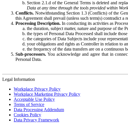
Section 2.1.d of the General Terms is deleted and replac
Data at any time through the tools provided within Work
Conflicts.
Notwithstanding Section 1.3 (Conflicts) of the Gen
this Agreement shall prevail (unless such term(s) contradict a
Processing Description.
In conducting its activities as Proce
the duration, subject matter, nature and purpose of the P
the types of Personal Data Processed shall include those 
the categories of Data Subjects include your representati
your obligations and rights as Controller in relation t
the frequency of the data transfers are on a continuous 
Sub-processors.
You acknowledge and agree that in connecti
Personal Data.
Legal Information
Workplace Privacy Policy
Workplace Marketing Privacy Policy
Acceptable Use Policy
Terms of Service
Data Processing Addendum
Cookies Policy
Data Privacy Framework