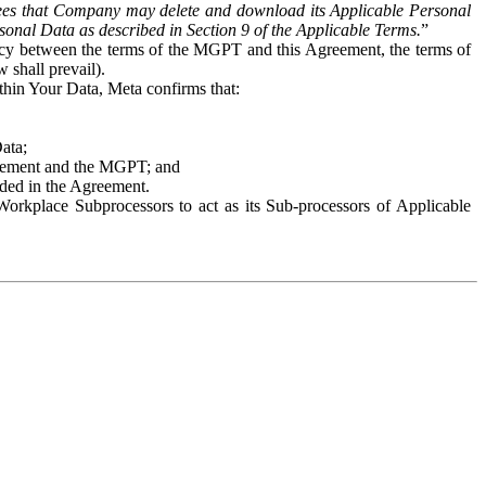
es that Company may delete and download its Applicable Personal
sonal Data as described in Section 9 of the Applicable Terms.
”
ency between the terms of the MGPT and this Agreement, the terms of
 shall prevail).
ithin Your Data, Meta confirms that:
Data;
Agreement and the MGPT; and
vided in the Agreement.
orkplace Subprocessors to act as its Sub-processors of Applicable