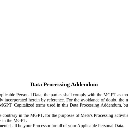
Data Processing Addendum
Applicable Personal Data, the parties shall comply with the MGPT as
y incorporated herein by reference. For the avoidance of doubt, the m
 MGPT. Capitalized terms used in this Data Processing Addendum, but
 contrary in the MGPT, for the purposes of Meta’s Processing activit
ge in the MGPT:
ent shall be your Processor for all of your Applicable Personal Data.