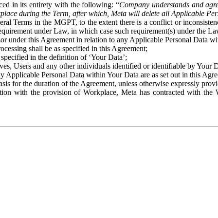
ed in its entirety with the following: “
Company understands and agre
place during the Term, after which, Meta will delete all Applicable Per
eral Terms in the MGPT, to the extent there is a conflict or inconsist
 requirement under Law, in which case such requirement(s) under the Law
ssor under this Agreement in relation to any Applicable Personal Data w
rocessing shall be as specified in this Agreement;
specified in the definition of ‘Your Data’;
ves, Users and any other individuals identified or identifiable by Your 
o any Applicable Personal Data within Your Data are as set out in this 
basis for the duration of the Agreement, unless otherwise expressly pro
on with the provision of Workplace, Meta has contracted with the W