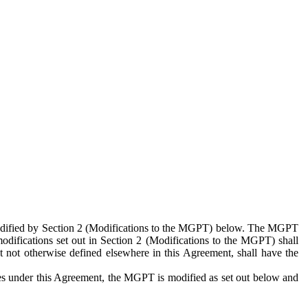
 modified by Section 2 (Modifications to the MGPT) below. The MGPT
odifications set out in Section 2 (Modifications to the MGPT) shall
 not otherwise defined elsewhere in this Agreement, shall have the
ies under this Agreement, the MGPT is modified as set out below and