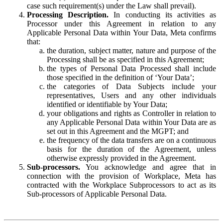
case such requirement(s) under the Law shall prevail).
Processing Description.
In conducting its activities as
Processor under this Agreement in relation to any
Applicable Personal Data within Your Data, Meta confirms
that:
the duration, subject matter, nature and purpose of the
Processing shall be as specified in this Agreement;
the types of Personal Data Processed shall include
those specified in the definition of ‘Your Data’;
the categories of Data Subjects include your
representatives, Users and any other individuals
identified or identifiable by Your Data;
your obligations and rights as Controller in relation to
any Applicable Personal Data within Your Data are as
set out in this Agreement and the MGPT; and
the frequency of the data transfers are on a continuous
basis for the duration of the Agreement, unless
otherwise expressly provided in the Agreement.
Sub-processors.
You acknowledge and agree that in
connection with the provision of Workplace, Meta has
contracted with the Workplace Subprocessors to act as its
Sub-processors of Applicable Personal Data.