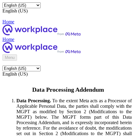
English (US)
Home
Home
Menu
English (US)
Data Processing Addendum
Data Processing.
To the extent Meta acts as a Processor of
Applicable Personal Data, the parties shall comply with the
MGPT as modified by Section 2 (Modifications to the
MGPT) below. The MGPT forms part of this Data
Processing Addendum, and is expressly incorporated herein
by reference. For the avoidance of doubt, the modifications
set out in Section 2 (Modifications to the MGPT) shall