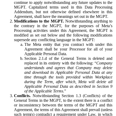
continue to apply notwithstanding any future updates to the
MGPT. Capitalized terms used in this Data Processing
Addendum, but not otherwise defined elsewhere in this
Agreement, shall have the meanings set out in the MGPT.
Modifications to the MGPT.
Notwithstanding anything to
the contrary in the MGPT, for the purposes of Meta’s
Processing activities under this Agreement, the MGPT is
modified as set out below and the following modifications
supersede any conflicting language in the MGPT:
The Meta entity that you contract with under this
Agreement shall be your Processor for all of your
Applicable Personal Data.
Section 2.1.d of the General Terms is deleted and
replaced in its entirety with the following: “
Company
understands and agrees that Company may delete
and download its Applicable Personal Data at any
time through the tools provided within Workplace
during the Term, after which, Meta will delete all
Applicable Personal Data as described in Section 9
of the Applicable Terms.
”
Conflicts.
Notwithstanding Section 1.3 (Conflicts) of the
General Terms in the MGPT, to the extent there is a conflict
or inconsistency between the terms of the MGPT and this
Agreement, the terms of this Agreement shall prevail (unless
such term(s) contradict a requirement under Law, in which