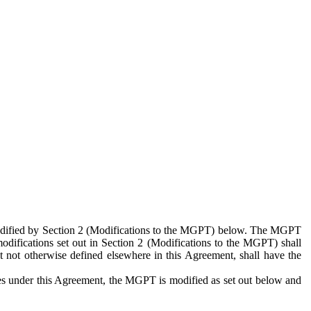
 modified by Section 2 (Modifications to the MGPT) below. The MGPT
odifications set out in Section 2 (Modifications to the MGPT) shall
 not otherwise defined elsewhere in this Agreement, shall have the
ies under this Agreement, the MGPT is modified as set out below and