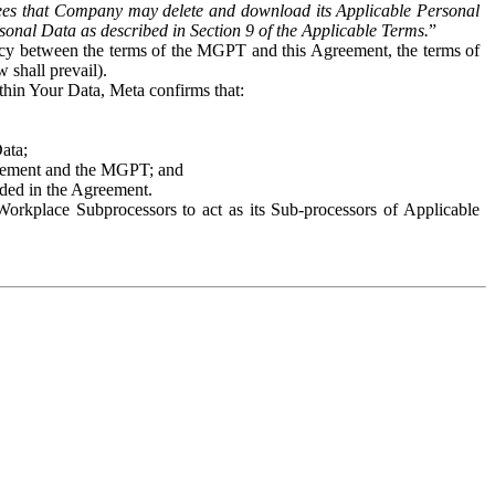
es that Company may delete and download its Applicable Personal
sonal Data as described in Section 9 of the Applicable Terms.
”
ency between the terms of the MGPT and this Agreement, the terms of
 shall prevail).
ithin Your Data, Meta confirms that:
Data;
Agreement and the MGPT; and
vided in the Agreement.
orkplace Subprocessors to act as its Sub-processors of Applicable