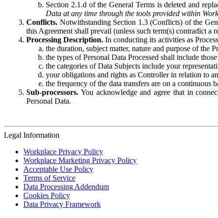
Section 2.1.d of the General Terms is deleted and replac
Data at any time through the tools provided within Work
Conflicts.
Notwithstanding Section 1.3 (Conflicts) of the Gen
this Agreement shall prevail (unless such term(s) contradict a
Processing Description.
In conducting its activities as Proce
the duration, subject matter, nature and purpose of the P
the types of Personal Data Processed shall include those 
the categories of Data Subjects include your representati
your obligations and rights as Controller in relation t
the frequency of the data transfers are on a continuous 
Sub-processors.
You acknowledge and agree that in connecti
Personal Data.
Legal Information
Workplace Privacy Policy
Workplace Marketing Privacy Policy
Acceptable Use Policy
Terms of Service
Data Processing Addendum
Cookies Policy
Data Privacy Framework