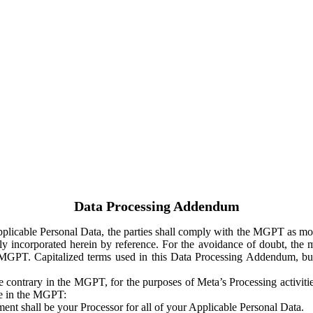
Data Processing Addendum
Applicable Personal Data, the parties shall comply with the MGPT as
y incorporated herein by reference. For the avoidance of doubt, the m
 MGPT. Capitalized terms used in this Data Processing Addendum, but
 contrary in the MGPT, for the purposes of Meta’s Processing activit
ge in the MGPT:
ent shall be your Processor for all of your Applicable Personal Data.