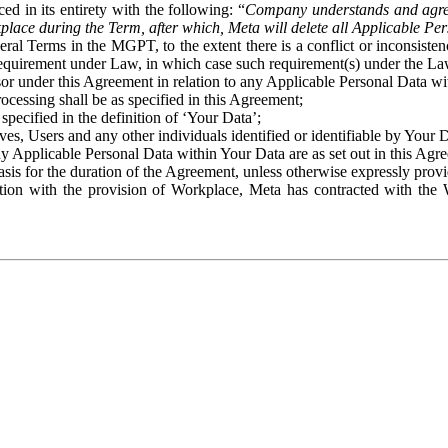
ed in its entirety with the following: “
Company understands and agre
place during the Term, after which, Meta will delete all Applicable Per
eral Terms in the MGPT, to the extent there is a conflict or inconsist
 requirement under Law, in which case such requirement(s) under the Law
ssor under this Agreement in relation to any Applicable Personal Data w
rocessing shall be as specified in this Agreement;
specified in the definition of ‘Your Data’;
ves, Users and any other individuals identified or identifiable by Your 
o any Applicable Personal Data within Your Data are as set out in this 
basis for the duration of the Agreement, unless otherwise expressly pro
on with the provision of Workplace, Meta has contracted with the W