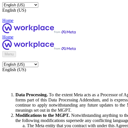
English (US)
Home
Home
Menu
English (US)
Data Processing.
To the extent Meta acts as a Processor of 
forms part of this Data Processing Addendum, and is expressl
continue to apply notwithstanding any future updates to the
meanings set out in the MGPT.
Modifications to the MGPT.
Notwithstanding anything to the
the following modifications supersede any conflicting langua
The Meta entity that you contract with under this Agreem