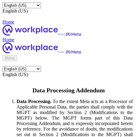
English (US)
Home
Home
Menu
English (US)
Data Processing Addendum
Data Processing.
To the extent Meta acts as a Processor of
Applicable Personal Data, the parties shall comply with the
MGPT as modified by Section 2 (Modifications to the
MGPT) below. The MGPT forms part of this Data
Processing Addendum, and is expressly incorporated herein
by reference. For the avoidance of doubt, the modifications
set out in Section 2 (Modifications to the MGPT) shall