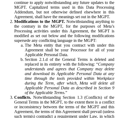
continue to apply notwithstanding any future updates to the
MGPT. Capitalized terms used in this Data Processing
Addendum, but not otherwise defined elsewhere in this
Agreement, shall have the meanings set out in the MGPT.
Modifications to the MGPT.
Notwithstanding anything to
the contrary in the MGPT, for the purposes of Meta’s
Processing activities under this Agreement, the MGPT is
modified as set out below and the following modifications
supersede any conflicting language in the MGPT:
The Meta entity that you contract with under this
Agreement shall be your Processor for all of your
Applicable Personal Data.
Section 2.1.d of the General Terms is deleted and
replaced in its entirety with the following: “
Company
understands and agrees that Company may delete
and download its Applicable Personal Data at any
time through the tools provided within Workplace
during the Term, after which, Meta will delete all
Applicable Personal Data as described in Section 9
of the Applicable Terms.
”
Conflicts.
Notwithstanding Section 1.3 (Conflicts) of the
General Terms in the MGPT, to the extent there is a conflict
or inconsistency between the terms of the MGPT and this
Agreement, the terms of this Agreement shall prevail (unless
such term(s) contradict a requirement under Law, in which