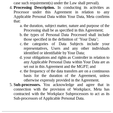
case such requirement(s) under the Law shall prevail).
Processing Description.
In conducting its activities as
Processor under this Agreement in relation to any
Applicable Personal Data within Your Data, Meta confirms
that:
the duration, subject matter, nature and purpose of the
Processing shall be as specified in this Agreement;
the types of Personal Data Processed shall include
those specified in the definition of ‘Your Data’;
the categories of Data Subjects include your
representatives, Users and any other individuals
identified or identifiable by Your Data;
your obligations and rights as Controller in relation to
any Applicable Personal Data within Your Data are as
set out in this Agreement and the MGPT; and
the frequency of the data transfers are on a continuous
basis for the duration of the Agreement, unless
otherwise expressly provided in the Agreement.
Sub-processors.
You acknowledge and agree that in
connection with the provision of Workplace, Meta has
contracted with the Workplace Subprocessors to act as its
Sub-processors of Applicable Personal Data.