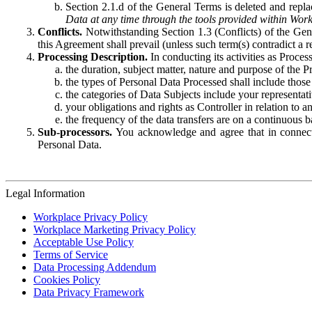
Section 2.1.d of the General Terms is deleted and replac
Data at any time through the tools provided within Work
Conflicts.
Notwithstanding Section 1.3 (Conflicts) of the Gen
this Agreement shall prevail (unless such term(s) contradict a
Processing Description.
In conducting its activities as Proce
the duration, subject matter, nature and purpose of the P
the types of Personal Data Processed shall include those 
the categories of Data Subjects include your representati
your obligations and rights as Controller in relation t
the frequency of the data transfers are on a continuous 
Sub-processors.
You acknowledge and agree that in connecti
Personal Data.
Legal Information
Workplace Privacy Policy
Workplace Marketing Privacy Policy
Acceptable Use Policy
Terms of Service
Data Processing Addendum
Cookies Policy
Data Privacy Framework