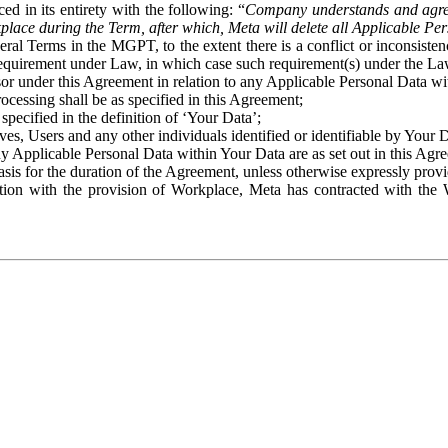
ed in its entirety with the following: “
Company understands and agre
place during the Term, after which, Meta will delete all Applicable Per
eral Terms in the MGPT, to the extent there is a conflict or inconsist
 requirement under Law, in which case such requirement(s) under the Law
ssor under this Agreement in relation to any Applicable Personal Data w
rocessing shall be as specified in this Agreement;
specified in the definition of ‘Your Data’;
ves, Users and any other individuals identified or identifiable by Your 
o any Applicable Personal Data within Your Data are as set out in this 
basis for the duration of the Agreement, unless otherwise expressly pro
on with the provision of Workplace, Meta has contracted with the W