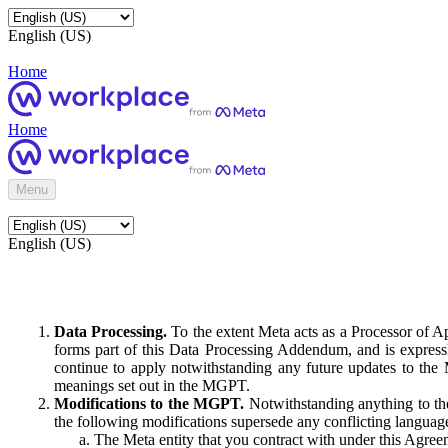
English (US)
Home
Home
Menu
English (US)
Data Processing.
To the extent Meta acts as a Processor of 
forms part of this Data Processing Addendum, and is expressl
continue to apply notwithstanding any future updates to the
meanings set out in the MGPT.
Modifications to the MGPT.
Notwithstanding anything to the
the following modifications supersede any conflicting langua
The Meta entity that you contract with under this Agreem