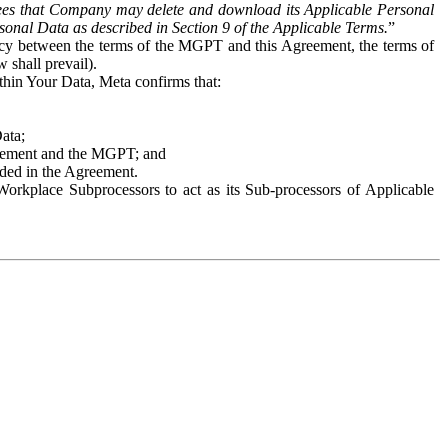
es that Company may delete and download its Applicable Personal
sonal Data as described in Section 9 of the Applicable Terms.
”
ency between the terms of the MGPT and this Agreement, the terms of
 shall prevail).
ithin Your Data, Meta confirms that:
Data;
Agreement and the MGPT; and
vided in the Agreement.
orkplace Subprocessors to act as its Sub-processors of Applicable