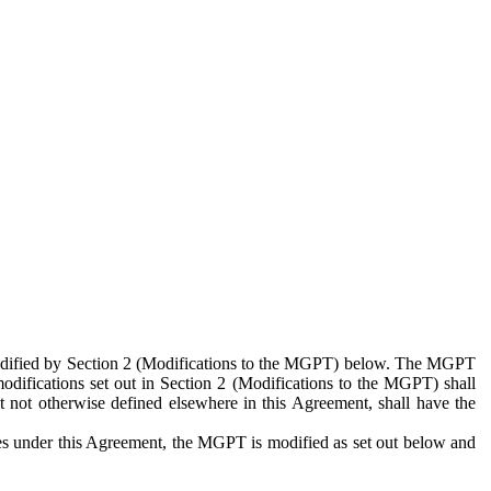
 modified by Section 2 (Modifications to the MGPT) below. The MGPT
odifications set out in Section 2 (Modifications to the MGPT) shall
 not otherwise defined elsewhere in this Agreement, shall have the
ies under this Agreement, the MGPT is modified as set out below and