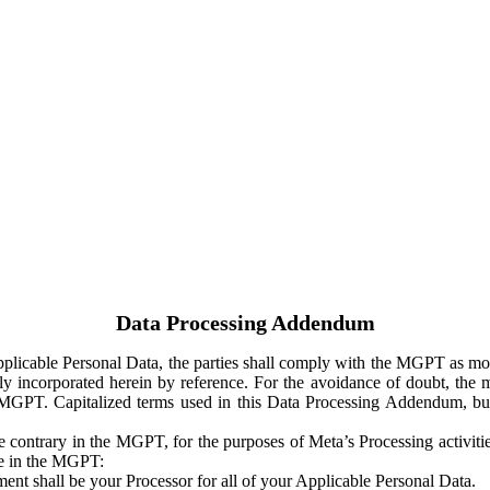
Data Processing Addendum
Applicable Personal Data, the parties shall comply with the MGPT as
y incorporated herein by reference. For the avoidance of doubt, the m
 MGPT. Capitalized terms used in this Data Processing Addendum, but
 contrary in the MGPT, for the purposes of Meta’s Processing activit
ge in the MGPT:
ent shall be your Processor for all of your Applicable Personal Data.