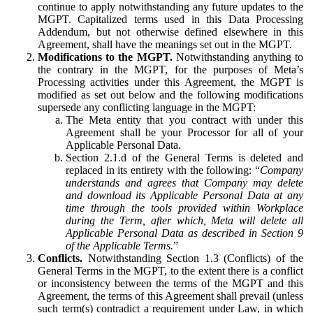
continue to apply notwithstanding any future updates to the
MGPT. Capitalized terms used in this Data Processing
Addendum, but not otherwise defined elsewhere in this
Agreement, shall have the meanings set out in the MGPT.
Modifications to the MGPT.
Notwithstanding anything to
the contrary in the MGPT, for the purposes of Meta’s
Processing activities under this Agreement, the MGPT is
modified as set out below and the following modifications
supersede any conflicting language in the MGPT:
The Meta entity that you contract with under this
Agreement shall be your Processor for all of your
Applicable Personal Data.
Section 2.1.d of the General Terms is deleted and
replaced in its entirety with the following: “
Company
understands and agrees that Company may delete
and download its Applicable Personal Data at any
time through the tools provided within Workplace
during the Term, after which, Meta will delete all
Applicable Personal Data as described in Section 9
of the Applicable Terms.
”
Conflicts.
Notwithstanding Section 1.3 (Conflicts) of the
General Terms in the MGPT, to the extent there is a conflict
or inconsistency between the terms of the MGPT and this
Agreement, the terms of this Agreement shall prevail (unless
such term(s) contradict a requirement under Law, in which