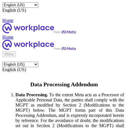
English (US)
Home
Home
Menu
English (US)
Data Processing Addendum
Data Processing.
To the extent Meta acts as a Processor of
Applicable Personal Data, the parties shall comply with the
MGPT as modified by Section 2 (Modifications to the
MGPT) below. The MGPT forms part of this Data
Processing Addendum, and is expressly incorporated herein
by reference. For the avoidance of doubt, the modifications
set out in Section 2 (Modifications to the MGPT) shall