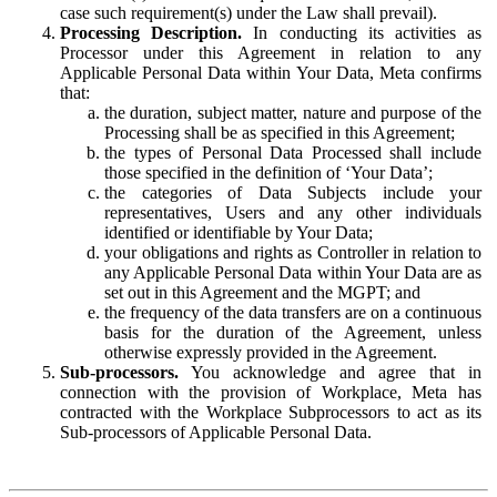
case such requirement(s) under the Law shall prevail).
Processing Description.
In conducting its activities as
Processor under this Agreement in relation to any
Applicable Personal Data within Your Data, Meta confirms
that:
the duration, subject matter, nature and purpose of the
Processing shall be as specified in this Agreement;
the types of Personal Data Processed shall include
those specified in the definition of ‘Your Data’;
the categories of Data Subjects include your
representatives, Users and any other individuals
identified or identifiable by Your Data;
your obligations and rights as Controller in relation to
any Applicable Personal Data within Your Data are as
set out in this Agreement and the MGPT; and
the frequency of the data transfers are on a continuous
basis for the duration of the Agreement, unless
otherwise expressly provided in the Agreement.
Sub-processors.
You acknowledge and agree that in
connection with the provision of Workplace, Meta has
contracted with the Workplace Subprocessors to act as its
Sub-processors of Applicable Personal Data.