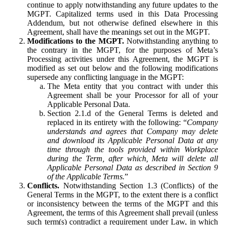
continue to apply notwithstanding any future updates to the
MGPT. Capitalized terms used in this Data Processing
Addendum, but not otherwise defined elsewhere in this
Agreement, shall have the meanings set out in the MGPT.
Modifications to the MGPT.
Notwithstanding anything to
the contrary in the MGPT, for the purposes of Meta’s
Processing activities under this Agreement, the MGPT is
modified as set out below and the following modifications
supersede any conflicting language in the MGPT:
The Meta entity that you contract with under this
Agreement shall be your Processor for all of your
Applicable Personal Data.
Section 2.1.d of the General Terms is deleted and
replaced in its entirety with the following: “
Company
understands and agrees that Company may delete
and download its Applicable Personal Data at any
time through the tools provided within Workplace
during the Term, after which, Meta will delete all
Applicable Personal Data as described in Section 9
of the Applicable Terms.
”
Conflicts.
Notwithstanding Section 1.3 (Conflicts) of the
General Terms in the MGPT, to the extent there is a conflict
or inconsistency between the terms of the MGPT and this
Agreement, the terms of this Agreement shall prevail (unless
such term(s) contradict a requirement under Law, in which