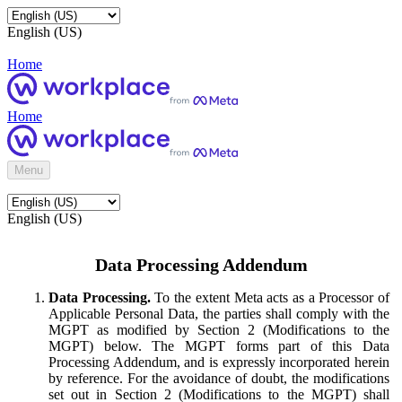
English (US)
Home
Home
Menu
English (US)
Data Processing Addendum
Data Processing.
To the extent Meta acts as a Processor of
Applicable Personal Data, the parties shall comply with the
MGPT as modified by Section 2 (Modifications to the
MGPT) below. The MGPT forms part of this Data
Processing Addendum, and is expressly incorporated herein
by reference. For the avoidance of doubt, the modifications
set out in Section 2 (Modifications to the MGPT) shall