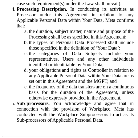
case such requirement(s) under the Law shall prevail).
Processing Description.
In conducting its activities as
Processor under this Agreement in relation to any
Applicable Personal Data within Your Data, Meta confirms
that:
the duration, subject matter, nature and purpose of the
Processing shall be as specified in this Agreement;
the types of Personal Data Processed shall include
those specified in the definition of ‘Your Data’;
the categories of Data Subjects include your
representatives, Users and any other individuals
identified or identifiable by Your Data;
your obligations and rights as Controller in relation to
any Applicable Personal Data within Your Data are as
set out in this Agreement and the MGPT; and
the frequency of the data transfers are on a continuous
basis for the duration of the Agreement, unless
otherwise expressly provided in the Agreement.
Sub-processors.
You acknowledge and agree that in
connection with the provision of Workplace, Meta has
contracted with the Workplace Subprocessors to act as its
Sub-processors of Applicable Personal Data.