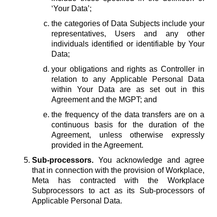
‘Your Data’;
the categories of Data Subjects include your
representatives, Users and any other
individuals identified or identifiable by Your
Data;
your obligations and rights as Controller in
relation to any Applicable Personal Data
within Your Data are as set out in this
Agreement and the MGPT; and
the frequency of the data transfers are on a
continuous basis for the duration of the
Agreement, unless otherwise expressly
provided in the Agreement.
Sub-processors.
You acknowledge and agree
that in connection with the provision of Workplace,
Meta has contracted with the Workplace
Subprocessors to act as its Sub-processors of
Applicable Personal Data.