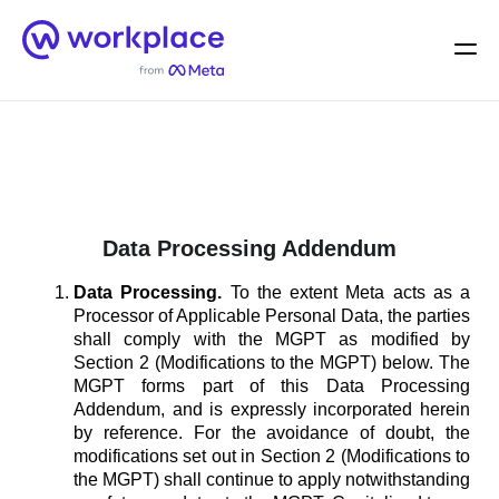
Home
Men
English (US)
Data Processing Addendum
Data Processing.
To the extent Meta acts as a
Processor of Applicable Personal Data, the parties
shall comply with the MGPT as modified by
Section 2 (Modifications to the MGPT) below. The
MGPT forms part of this Data Processing
Addendum, and is expressly incorporated herein
by reference. For the avoidance of doubt, the
modifications set out in Section 2 (Modifications to
the MGPT) shall continue to apply notwithstanding