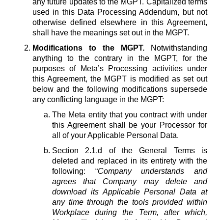
any future updates to the MGPT. Capitalized terms
used in this Data Processing Addendum, but not
otherwise defined elsewhere in this Agreement,
shall have the meanings set out in the MGPT.
Modifications to the MGPT.
Notwithstanding
anything to the contrary in the MGPT, for the
purposes of Meta’s Processing activities under
this Agreement, the MGPT is modified as set out
below and the following modifications supersede
any conflicting language in the MGPT:
The Meta entity that you contract with under
this Agreement shall be your Processor for
all of your Applicable Personal Data.
Section 2.1.d of the General Terms is
deleted and replaced in its entirety with the
following: “
Company understands and
agrees that Company may delete and
download its Applicable Personal Data at
any time through the tools provided within
Workplace during the Term, after which,