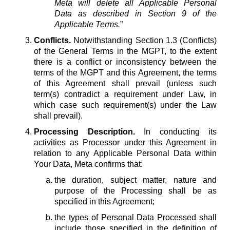
Meta will delete all Applicable Personal
Data as described in Section 9 of the
Applicable Terms.
”
Conflicts.
Notwithstanding Section 1.3 (Conflicts)
of the General Terms in the MGPT, to the extent
there is a conflict or inconsistency between the
terms of the MGPT and this Agreement, the terms
of this Agreement shall prevail (unless such
term(s) contradict a requirement under Law, in
which case such requirement(s) under the Law
shall prevail).
Processing Description.
In conducting its
activities as Processor under this Agreement in
relation to any Applicable Personal Data within
Your Data, Meta confirms that:
the duration, subject matter, nature and
purpose of the Processing shall be as
specified in this Agreement;
the types of Personal Data Processed shall
include those specified in the definition of