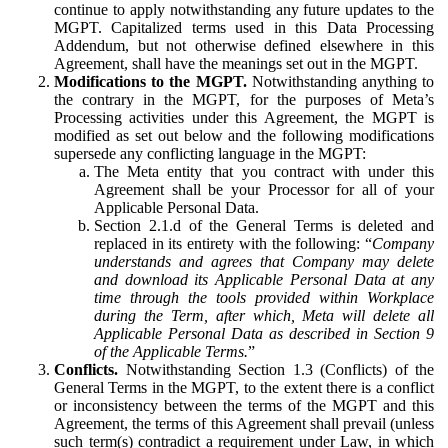
continue to apply notwithstanding any future updates to the
MGPT. Capitalized terms used in this Data Processing
Addendum, but not otherwise defined elsewhere in this
Agreement, shall have the meanings set out in the MGPT.
Modifications to the MGPT.
Notwithstanding anything to
the contrary in the MGPT, for the purposes of Meta’s
Processing activities under this Agreement, the MGPT is
modified as set out below and the following modifications
supersede any conflicting language in the MGPT:
The Meta entity that you contract with under this
Agreement shall be your Processor for all of your
Applicable Personal Data.
Section 2.1.d of the General Terms is deleted and
replaced in its entirety with the following: “
Company
understands and agrees that Company may delete
and download its Applicable Personal Data at any
time through the tools provided within Workplace
during the Term, after which, Meta will delete all
Applicable Personal Data as described in Section 9
of the Applicable Terms.
”
Conflicts.
Notwithstanding Section 1.3 (Conflicts) of the
General Terms in the MGPT, to the extent there is a conflict
or inconsistency between the terms of the MGPT and this
Agreement, the terms of this Agreement shall prevail (unless
such term(s) contradict a requirement under Law, in which