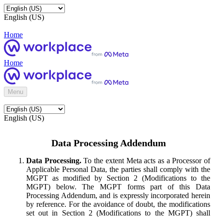
English (US)
Home
Home
Menu
English (US)
Data Processing Addendum
Data Processing.
To the extent Meta acts as a Processor of
Applicable Personal Data, the parties shall comply with the
MGPT as modified by Section 2 (Modifications to the
MGPT) below. The MGPT forms part of this Data
Processing Addendum, and is expressly incorporated herein
by reference. For the avoidance of doubt, the modifications
set out in Section 2 (Modifications to the MGPT) shall