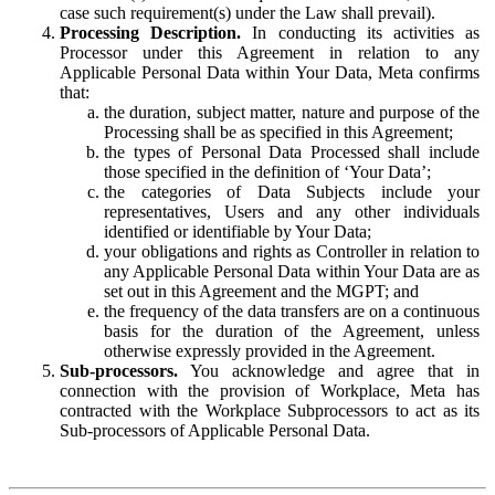
case such requirement(s) under the Law shall prevail).
Processing Description.
In conducting its activities as
Processor under this Agreement in relation to any
Applicable Personal Data within Your Data, Meta confirms
that:
the duration, subject matter, nature and purpose of the
Processing shall be as specified in this Agreement;
the types of Personal Data Processed shall include
those specified in the definition of ‘Your Data’;
the categories of Data Subjects include your
representatives, Users and any other individuals
identified or identifiable by Your Data;
your obligations and rights as Controller in relation to
any Applicable Personal Data within Your Data are as
set out in this Agreement and the MGPT; and
the frequency of the data transfers are on a continuous
basis for the duration of the Agreement, unless
otherwise expressly provided in the Agreement.
Sub-processors.
You acknowledge and agree that in
connection with the provision of Workplace, Meta has
contracted with the Workplace Subprocessors to act as its
Sub-processors of Applicable Personal Data.