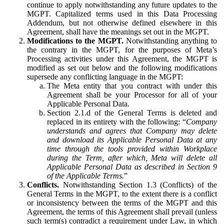
continue to apply notwithstanding any future updates to the
MGPT. Capitalized terms used in this Data Processing
Addendum, but not otherwise defined elsewhere in this
Agreement, shall have the meanings set out in the MGPT.
Modifications to the MGPT.
Notwithstanding anything to
the contrary in the MGPT, for the purposes of Meta’s
Processing activities under this Agreement, the MGPT is
modified as set out below and the following modifications
supersede any conflicting language in the MGPT:
The Meta entity that you contract with under this
Agreement shall be your Processor for all of your
Applicable Personal Data.
Section 2.1.d of the General Terms is deleted and
replaced in its entirety with the following: “
Company
understands and agrees that Company may delete
and download its Applicable Personal Data at any
time through the tools provided within Workplace
during the Term, after which, Meta will delete all
Applicable Personal Data as described in Section 9
of the Applicable Terms.
”
Conflicts.
Notwithstanding Section 1.3 (Conflicts) of the
General Terms in the MGPT, to the extent there is a conflict
or inconsistency between the terms of the MGPT and this
Agreement, the terms of this Agreement shall prevail (unless
such term(s) contradict a requirement under Law, in which