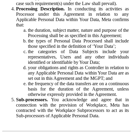
case such requirement(s) under the Law shall prevail).
Processing Description.
In conducting its activities as
Processor under this Agreement in relation to any
Applicable Personal Data within Your Data, Meta confirms
that:
the duration, subject matter, nature and purpose of the
Processing shall be as specified in this Agreement;
the types of Personal Data Processed shall include
those specified in the definition of ‘Your Data’;
the categories of Data Subjects include your
representatives, Users and any other individuals
identified or identifiable by Your Data;
your obligations and rights as Controller in relation to
any Applicable Personal Data within Your Data are as
set out in this Agreement and the MGPT; and
the frequency of the data transfers are on a continuous
basis for the duration of the Agreement, unless
otherwise expressly provided in the Agreement.
Sub-processors.
You acknowledge and agree that in
connection with the provision of Workplace, Meta has
contracted with the Workplace Subprocessors to act as its
Sub-processors of Applicable Personal Data.