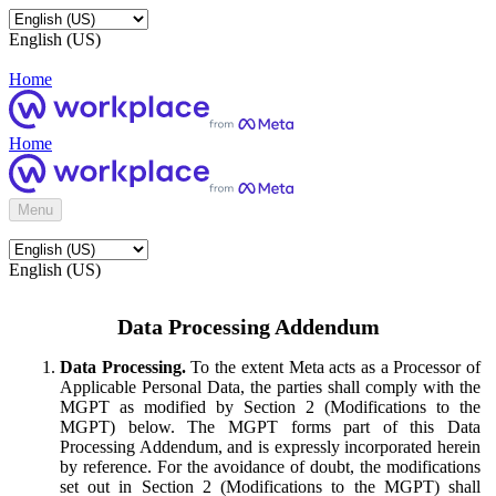
English (US)
Home
Home
Menu
English (US)
Data Processing Addendum
Data Processing.
To the extent Meta acts as a Processor of
Applicable Personal Data, the parties shall comply with the
MGPT as modified by Section 2 (Modifications to the
MGPT) below. The MGPT forms part of this Data
Processing Addendum, and is expressly incorporated herein
by reference. For the avoidance of doubt, the modifications
set out in Section 2 (Modifications to the MGPT) shall